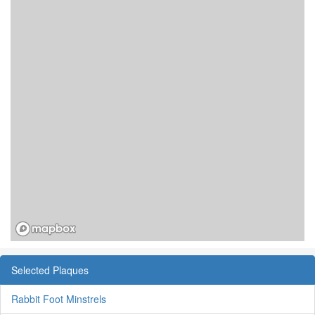
Selected Plaques
Rabbit Foot Minstrels