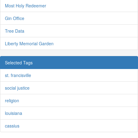
Most Holy Redeemer
Gin Office
Tree Data
Liberty Memorial Garden
Selected Tags
st. francisville
social justice
religion
louisiana
cassius