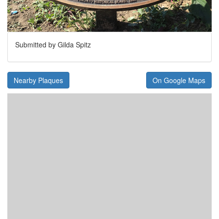
Submitted by Gilda Spitz
Nearby Plaques
On Google Maps