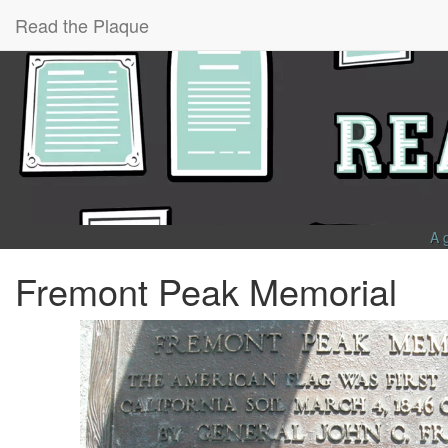
Read the Plaque
A 
Fremont Peak Memorial