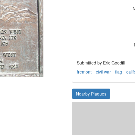
N
Submitted by Eric Goodill
fremont
civil war
flag
calif
Nearby Plaques