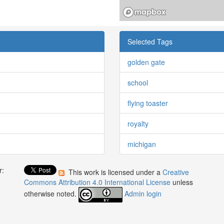
Selected Tags
golden gate
school
flying toaster
royalty
michigan
r:
This work is licensed under a
Creative
:
Commons Attribution 4.0 International License
unless
otherwise noted.
Admin login