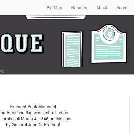
Big Map
Random
About
Submit
ble
.
Fremont Peak Memorial
he American flag was first raised on
ifornia soil March 4, 1846 on this spot
by General John C. Fremont