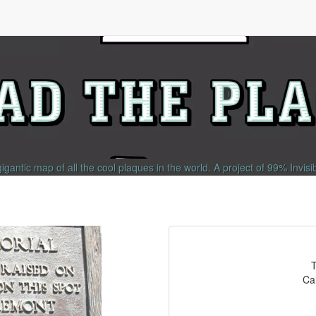
gigantic map of all the cool plaques in the world.
A project of
99% Invisi
T
Cal