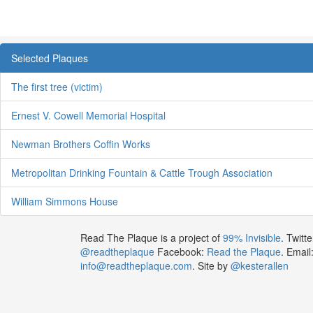
Selected Plaques
The first tree (victim)
Ernest V. Cowell Memorial Hospital
Newman Brothers Coffin Works
Metropolitan Drinking Fountain & Cattle Trough Association
William Simmons House
Read The Plaque is a project of
99% Invisible
. Twitte
@readtheplaque
Facebook:
Read the Plaque
. Email
info@readtheplaque.com
. Site by
@kesterallen