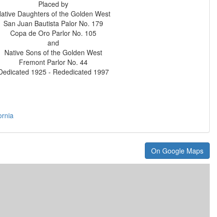
Placed by
ative Daughters of the Golden West
San Juan Bautista Palor No. 179
Copa de Oro Parlor No. 105
and
Native Sons of the Golden West
Fremont Parlor No. 44
Dedicated 1925 - Rededicated 1997
ornia
On Google Maps