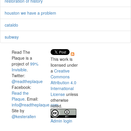
restoration of history
houston we have a problem
cataldo
subway
Read The
Plaque is a
This work is
project of
99%
licensed under
Invisible
.
a
Creative
Twitter:
Commons
@readtheplaque
Attribution 4.0
Facebook:
International
Read the
License
unless
Plaque
. Email:
otherwise
info@readtheplaque.com
.
noted.
Site by
@kesterallen
Admin login