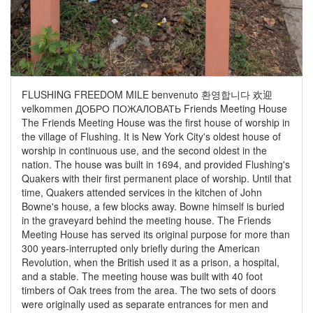
FLUSHING FREEDOM MILE benvenuto 환영합니다 欢迎
velkommen ДОБРО ПОЖАЛОВАТЬ Friends Meeting House
The Friends Meeting House was the first house of worship in
the village of Flushing. It is New York City's oldest house of
worship in continuous use, and the second oldest in the
nation. The house was built in 1694, and provided Flushing's
Quakers with their first permanent place of worship. Until that
time, Quakers attended services in the kitchen of John
Bowne's house, a few blocks away. Bowne himself is buried
in the graveyard behind the meeting house. The Friends
Meeting House has served its original purpose for more than
300 years-interrupted only briefly during the American
Revolution, when the British used it as a prison, a hospital,
and a stable. The meeting house was built with 40 foot
timbers of Oak trees from the area. The two sets of doors
were originally used as separate entrances for men and