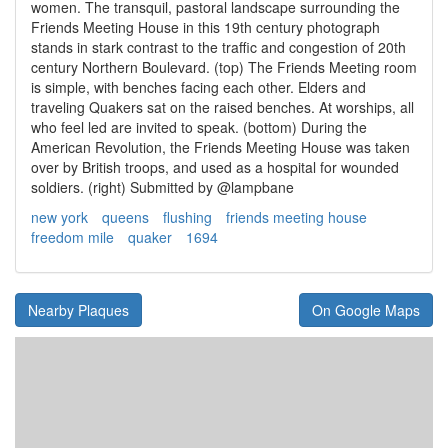
women. The transquil, pastoral landscape surrounding the
Friends Meeting House in this 19th century photograph
stands in stark contrast to the traffic and congestion of 20th
century Northern Boulevard. (top) The Friends Meeting room
is simple, with benches facing each other. Elders and
traveling Quakers sat on the raised benches. At worships, all
who feel led are invited to speak. (bottom) During the
American Revolution, the Friends Meeting House was taken
over by British troops, and used as a hospital for wounded
soldiers. (right) Submitted by @lampbane
new york
queens
flushing
friends meeting house
freedom mile
quaker
1694
Nearby Plaques
On Google Maps