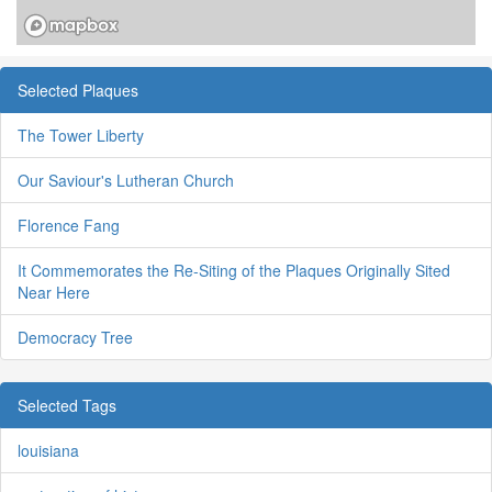
Selected Plaques
The Tower Liberty
Our Saviour's Lutheran Church
Florence Fang
It Commemorates the Re-Siting of the Plaques Originally Sited
Near Here
Democracy Tree
Selected Tags
louisiana