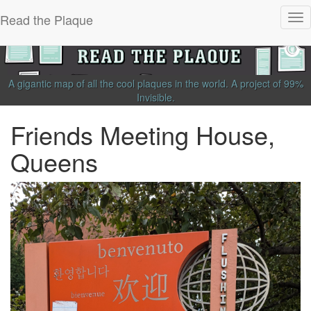
Read the Plaque
Tog
nav
A gigantic map of all the cool plaques in the world.
A project of
99%
Invisible
.
Friends Meeting House,
Queens