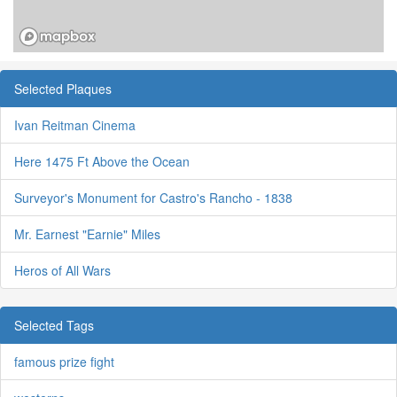
Selected Plaques
Ivan Reitman Cinema
Here 1475 Ft Above the Ocean
Surveyor's Monument for Castro's Rancho - 1838
Mr. Earnest "Earnie" Miles
Heros of All Wars
Selected Tags
famous prize fight