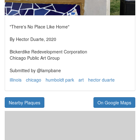
"There's No Place Like Home"
By Hector Duarte, 2020
Bickerdike Redevelopment Corporation
Chicago Public Art Group
Submitted by @lampbane
illinois
chicago
humboldt park
art
hector duarte
Nearby Plaques
On Google Maps