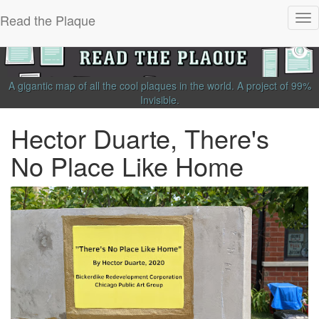
Read the Plaque
Tog
nav
A gigantic map of all the cool plaques in the world.
A project of
99%
Invisible
.
Hector Duarte, There's
No Place Like Home