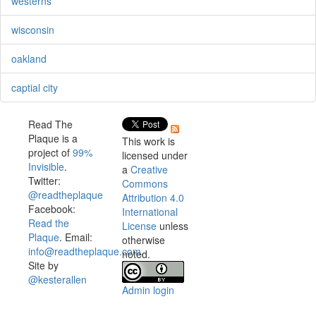
westerns
wisconsin
oakland
captial city
Read The
Plaque is a
This work is
project of
99%
licensed under
Invisible
.
a
Creative
Twitter:
Commons
@readtheplaque
Attribution 4.0
Facebook:
International
Read the
License
unless
Plaque
. Email:
otherwise
info@readtheplaque.com
.
noted.
Site by
@kesterallen
Admin login