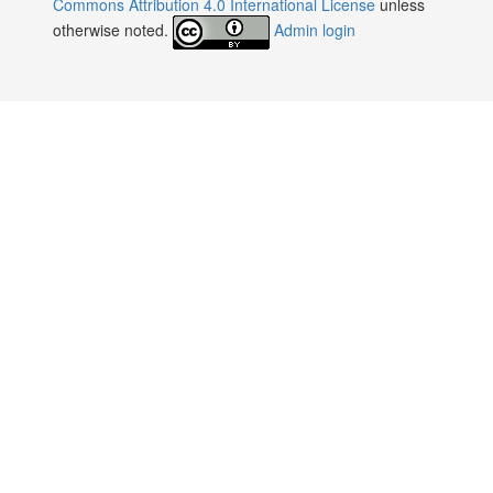
Commons Attribution 4.0 International License
unless
otherwise noted.
Admin login