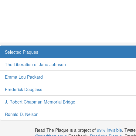
Selected Plaques
The Liberation of Jane Johnson
Emma Lou Packard
Frederick Douglass
J. Robert Chapman Memorial Bridge
Ronald D. Nelson
Read The Plaque is a project of
99% Invisible
. Twitte
@readtheplaque
Facebook:
Read the Plaque
. Email