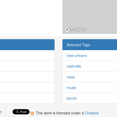
Selected Tags
new orleans
nashville
nasa
music
bench
r:
This work is licensed under a
Creative
: