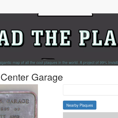
gigantic map of all the cool plaques in the world.
A project of
99% Invisi
 Center Garage
Nearby Plaques