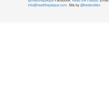
info@readtheplaque.com
. Site by
@kesterallen