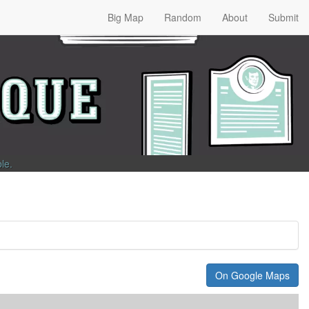
Big Map
Random
About
Submit
ble
.
On Google Maps