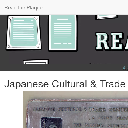
Read the Plaque
A 
Japanese Cultural & Trade