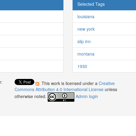
Selected Tags
louisiana
new york
slip inn
montana
1930
r:
This work is licensed under a
Creative
:
Commons Attribution 4.0 International License
unless
otherwise noted.
Admin login