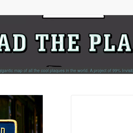
gigantic map of all the cool plaques in the world.
A project of
99% Invisi