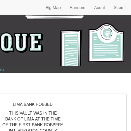
Big Map
Random
About
Submit
ble
.
LIMA BANK ROBBED
THIS VAULT WAS IN THE
BANK OF LIMA AT THE TIME
OF THE FIRST BANK ROBBERY
IN LIVINGSTON COUNTY