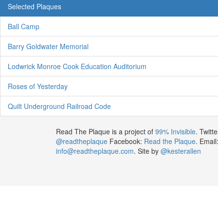
Selected Plaques
Ball Camp
Barry Goldwater Memorial
Lodwrick Monroe Cook Education Auditorium
Roses of Yesterday
Quilt Underground Railroad Code
Read The Plaque is a project of
99% Invisible
. Twitte
@readtheplaque
Facebook:
Read the Plaque
. Email
info@readtheplaque.com
. Site by
@kesterallen