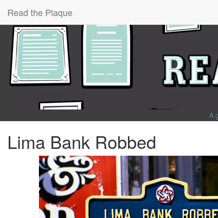
Read the Plaque
A 
Lima Bank Robbed