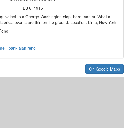
FEB 6, 1915
 equivalent to a George-Washington-slept-here marker. What a
storical events are thin on the ground. Location: Lima, New York.
 Reno
ime
bank alan reno
On Google Maps