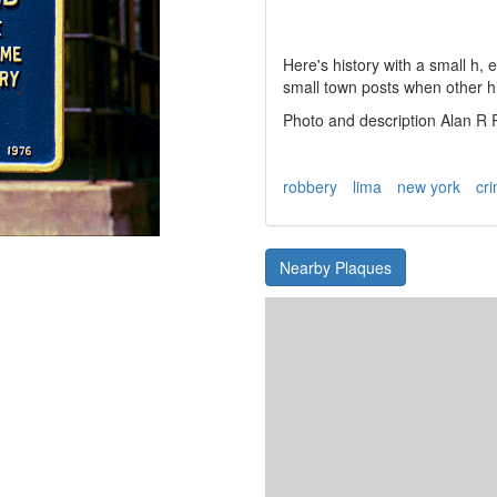
Here's history with a small h,
small town posts when other hi
Photo and description Alan R
robbery
lima
new york
cr
Nearby Plaques