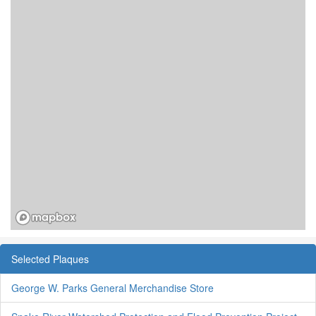
Selected Plaques
George W. Parks General Merchandise Store