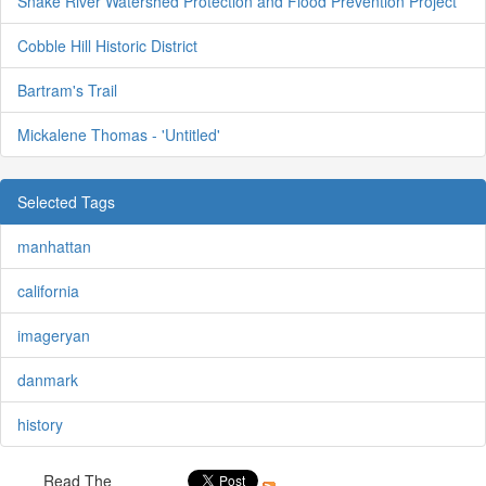
Snake River Watershed Protection and Flood Prevention Project
Cobble Hill Historic District
Bartram's Trail
Mickalene Thomas - 'Untitled'
Selected Tags
manhattan
california
imageryan
danmark
history
Read The