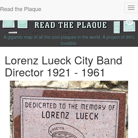
Read the Plaque
Tog
nav
A gigantic map of all the cool plaques in the world.
A project of
99%
Invisible
.
Lorenz Lueck City Band
Director 1921 - 1961