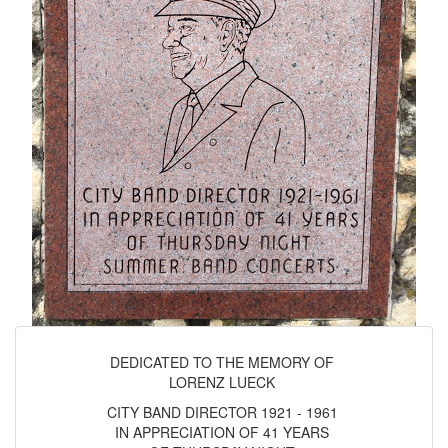
DEDICATED TO THE MEMORY OF
LORENZ LUECK
CITY BAND DIRECTOR 1921 - 1961
IN APPRECIATION OF 41 YEARS