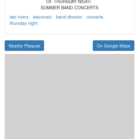
OF THURSDAY NIGHT
SUMMER BAND CONCERTS
two rivers
wisconsin
band director
concerts
thursday night
Nearby Plaques
On Google Maps