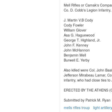
Mell Rifles or Camak's Compa
Co. D. Cobb's Legion Infantry
J. Martin V.B Cody
Cody Fowler
William Glover
Asa G. Haguewood
George T. Highland, Jr.
John F. Kenney
John McHannon
Benjamin Mell
Burwell E. Yerby
Also killed were Col. John Bas
Jefferson Mirabeau Lamar, C
infantry, who had close ties to
ERECTED BY THE ATHENS (G
Submitted by Patrick M. Ryan
mells rifles troup
light artiller