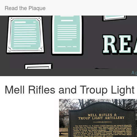
Read the Plaque
A 
Mell Rifles and Troup Light 