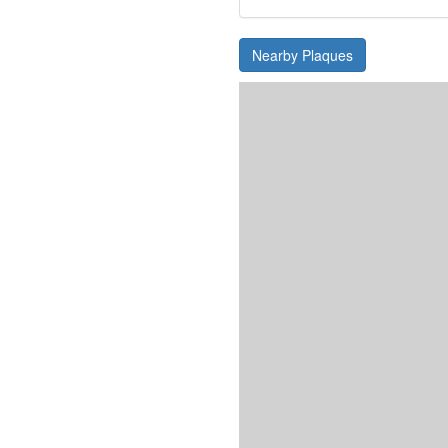
Nearby Plaques