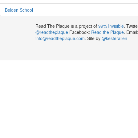
Belden School
Read The Plaque is a project of
99% Invisible
. Twitte
@readtheplaque
Facebook:
Read the Plaque
. Email
info@readtheplaque.com
. Site by
@kesterallen