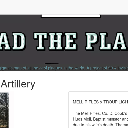
gigantic map of all the cool plaques in the world.
A project of
99% Invisi
Artillery
MELL RIFLES & TROUP LIGH
The Mell Rifles. Co. D. Cobb's
Hues Mell, Baptist minister and
due to his wife's death, Th