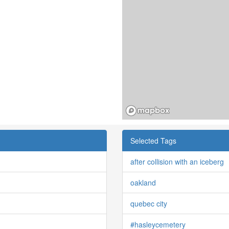
Selected Tags
after collision with an iceberg
oakland
quebec city
#hasleycemetery