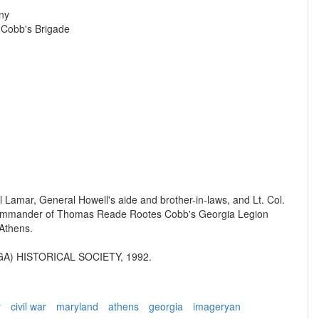
ny
, Cobb's Brigade
il Lamar, General Howell's aide and brother-in-laws, and Lt. Col.
ommander of Thomas Reade Rootes Cobb's Georgia Legion
 Athens.
A) HISTORICAL SOCIETY, 1992.
y
civil war
maryland
athens
georgia
imageryan