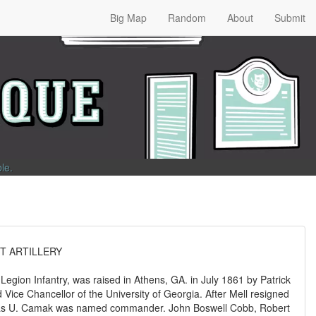
Big Map
Random
About
Submit
ble
.
T ARTILLERY
 Legion Infantry, was raised in Athens, GA. in July 1861 by Patrick
 Vice Chancellor of the University of Georgia. After Mell resigned
omas U. Camak was named commander. John Boswell Cobb, Robert