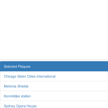
Selected Plaques
Chicago Sister Cities International
Melvinia Shields
Koninklijke stallen
Sydney Opera House