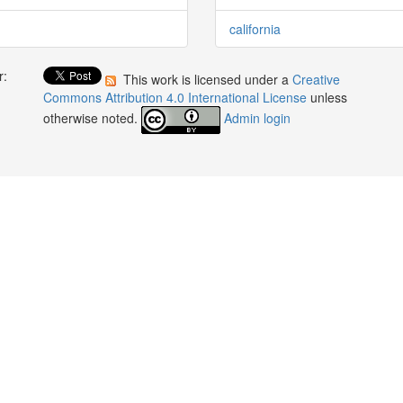
california
r:
This work is licensed under a
Creative
:
Commons Attribution 4.0 International License
unless
otherwise noted.
Admin login