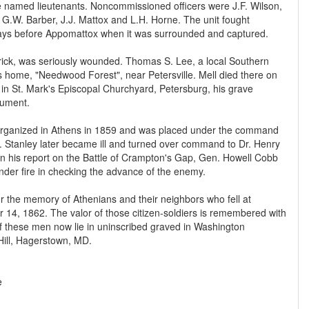
amed lieutenants. Noncommissioned officers were J.F. Wilson,
 G.W. Barber, J.J. Mattox and L.H. Horne. The unit fought
days before Appomattox when it was surrounded and captured.
trick, was seriously wounded. Thomas S. Lee, a local Southern
s home, "Needwood Forest", near Petersville. Mell died there on
 in St. Mark's Episcopal Churchyard, Petersburg, his grave
ument.
 organized in Athens in 1859 and was placed under the command
y. Stanley later became ill and turned over command to Dr. Henry
In his report on the Battle of Crampton's Gap, Gen. Howell Cobb
under fire in checking the advance of the enemy.
r the memory of Athenians and their neighbors who fell at
4, 1862. The valor of those citizen-soldiers is remembered with
of these men now lie in uninscribed graved in Washington
ill, Hagerstown, MD.
e