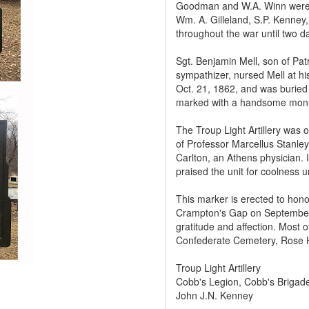
Goodman and W.A. Winn were n
Wm. A. Gilleland, S.P. Kenney,
throughout the war until two 
Sgt. Benjamin Mell, son of Pa
sympathizer, nursed Mell at hi
Oct. 21, 1862, and was buried
marked with a handsome mon
The Troup Light Artillery was
of Professor Marcellus Stanle
Carlton, an Athens physician. 
praised the unit for coolness 
This marker is erected to hono
Crampton's Gap on September 1
gratitude and affection. Most 
Confederate Cemetery, Rose H
Troup Light Artillery
Cobb's Legion, Cobb's Brigad
John J.N. Kenney