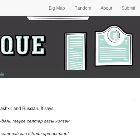
Big Map
Random
About
Submit
ble
.
Bashkir and Russian. It says:
дағы тәүге селтәр газы килгән
 сетевой газ в Башкортостане
"