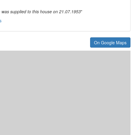
n was supplied to this house on 21.07.1953
"
s
On Google Maps