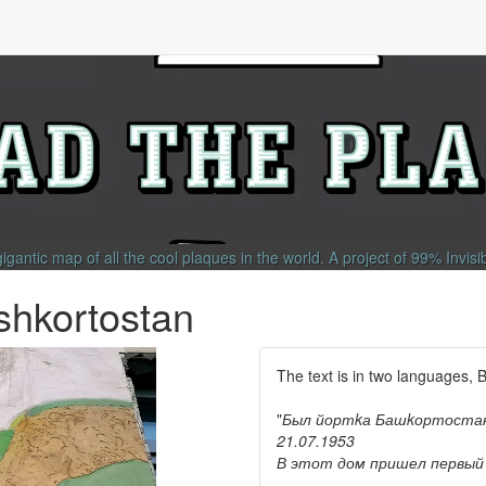
gigantic map of all the cool plaques in the world.
A project of
99% Invisi
shkortostan
The text is in two languages, 
"
Был йортkа Башkортостан
21.07.1953
В этот дом пришел первый