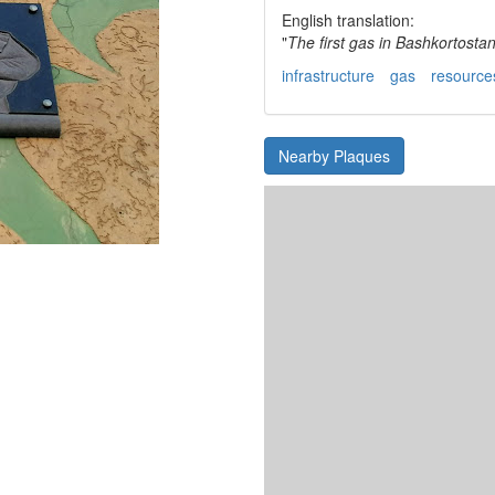
English translation:
"
The first gas in Bashkortosta
infrastructure
gas
resource
Nearby Plaques