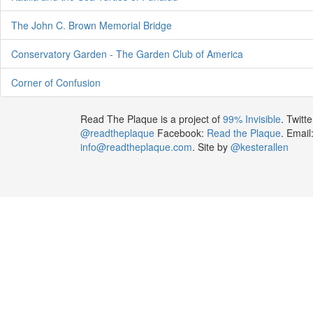
The John C. Brown Memorial Bridge
Conservatory Garden - The Garden Club of America
Corner of Confusion
Read The Plaque is a project of
99% Invisible
. Twitte
@readtheplaque
Facebook:
Read the Plaque
. Email
info@readtheplaque.com
. Site by
@kesterallen