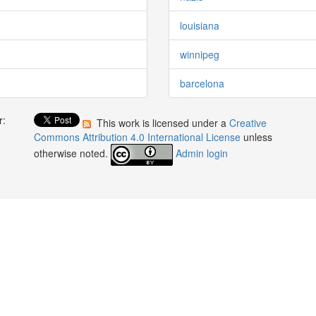
louisiana
winnipeg
barcelona
r:
This work is licensed under a
Creative
:
Commons Attribution 4.0 International License
unless
otherwise noted.
Admin login