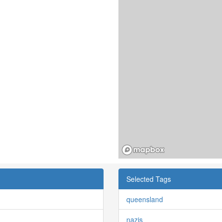
Selected Tags
queensland
nazis