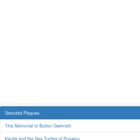
Selected Plaques
This Memorial to Button Gwinnett
Kauila and the Sea Turtles of Punaluu