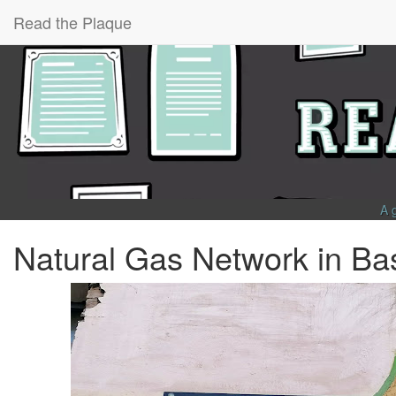
Read the Plaque
A 
Natural Gas Network in Ba