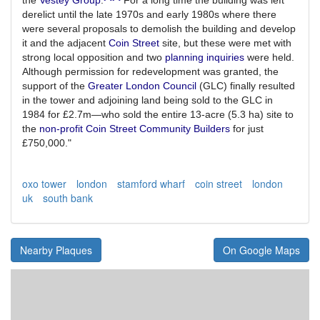
derelict until the late 1970s and early 1980s where there
were several proposals to demolish the building and develop
it and the adjacent
Coin Street
site, but these were met with
strong local opposition and two
planning inquiries
were held.
Although permission for redevelopment was granted, the
support of the
Greater London Council
(GLC) finally resulted
in the tower and adjoining land being sold to the GLC in
1984 for £2.7m—who sold the entire 13-acre (5.3 ha) site to
the
non-profit
Coin Street Community Builders
for just
£750,000."
oxo tower
london
stamford wharf
coin street
london
uk
south bank
Nearby Plaques
On Google Maps