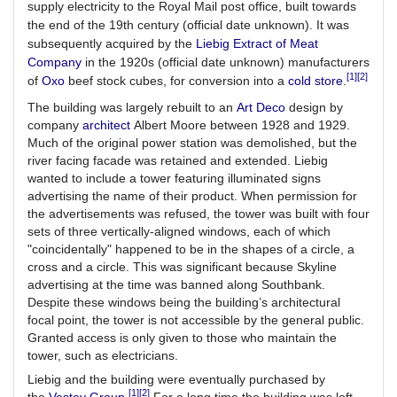
supply electricity to the Royal Mail post office, built towards
the end of the 19th century (official date unknown). It was
subsequently acquired by the
Liebig Extract of Meat
Company
in the 1920s (official date unknown) manufacturers
[1]
[2]
of
Oxo
beef stock cubes, for conversion into a
cold store
.
The building was largely rebuilt to an
Art Deco
design by
company
architect
Albert Moore between 1928 and 1929.
Much of the original power station was demolished, but the
river facing facade was retained and extended. Liebig
wanted to include a tower featuring illuminated signs
advertising the name of their product. When permission for
the advertisements was refused, the tower was built with four
sets of three vertically-aligned windows, each of which
"coincidentally" happened to be in the shapes of a circle, a
cross and a circle. This was significant because Skyline
advertising at the time was banned along Southbank.
Despite these windows being the building’s architectural
focal point, the tower is not accessible by the general public.
Granted access is only given to those who maintain the
tower, such as electricians.
Liebig and the building were eventually purchased by
[1]
[2]
the
Vestey Group
.
For a long time the building was left