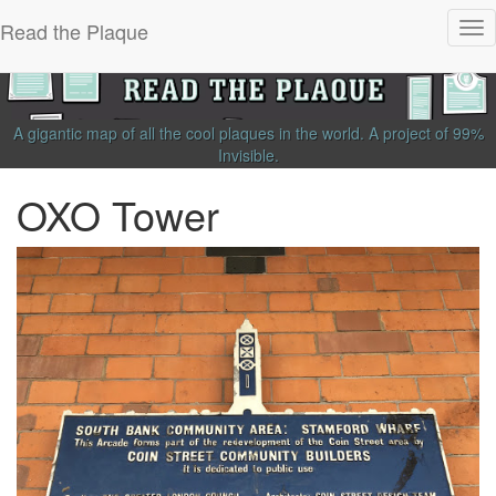
Read the Plaque
Tog
nav
A gigantic map of all the cool plaques in the world.
A project of
99%
Invisible
.
OXO Tower