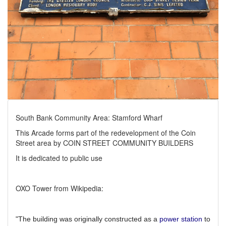
South Bank Community Area: Stamford Wharf
This Arcade forms part of the redevelopment of the Coin
Street area by COIN STREET COMMUNITY BUILDERS
It is dedicated to public use
OXO Tower from Wikipedia:
"The building was originally constructed as a
power station
to