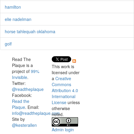
hamilton
elie nadelman
horse tahlequah oklahoma
golf
Read The
Plaque is a
This work is
project of
99%
licensed under
Invisible
.
a
Creative
Twitter:
Commons
@readtheplaque
Attribution 4.0
Facebook:
International
Read the
License
unless
Plaque
. Email:
otherwise
info@readtheplaque.com
.
noted.
Site by
@kesterallen
Admin login