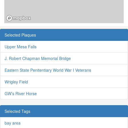
Selected Plaques
Upper Mesa Falls
J. Robert Chapman Memorial Bridge
Eastern State Penitentiary World War I Veterans
Wrigley Field
GW’s River Horse
Selected Tags
bay area