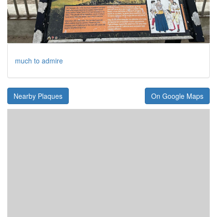
much to admire
Nearby Plaques
On Google Maps