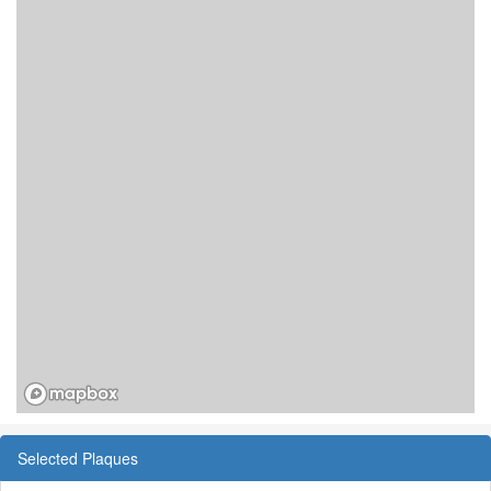
Selected Plaques