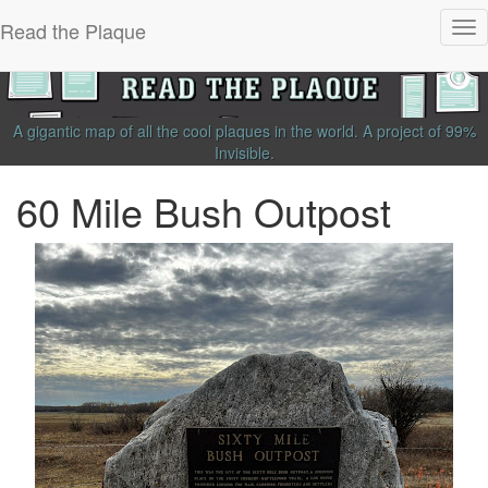
Read the Plaque
Tog
nav
A gigantic map of all the cool plaques in the world.
A project of
99%
Invisible
.
60 Mile Bush Outpost