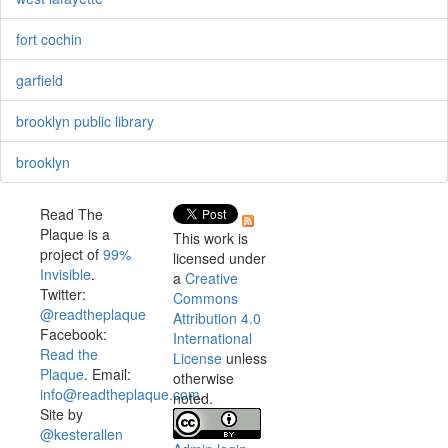
fort cochin
garfield
brooklyn public library
brooklyn
Read The
Plaque is a
This work is
project of
99%
licensed under
Invisible
.
a
Creative
Twitter:
Commons
@readtheplaque
Attribution 4.0
Facebook:
International
Read the
License
unless
Plaque
. Email:
otherwise
info@readtheplaque.com
.
noted.
Site by
@kesterallen