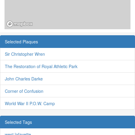
Selected Plaques
Sir Christopher Wren
The Restoration of Royal Athletic Park
John Charles Darke
Corner of Confusion
World War II P.O.W. Camp
Selected Tags
west lafayette