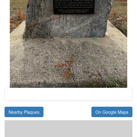
Nearby Plaques
On Google Maps