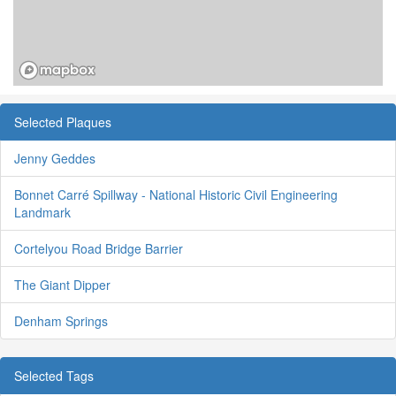
Selected Plaques
Jenny Geddes
Bonnet Carré Spillway - National Historic Civil Engineering
Landmark
Cortelyou Road Bridge Barrier
The Giant Dipper
Denham Springs
Selected Tags