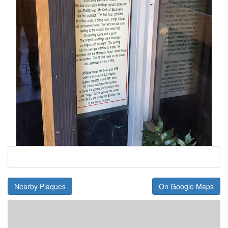
Nearby Plaques
On Google Maps