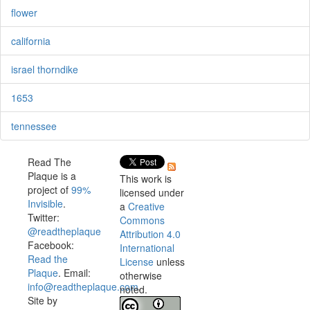
flower
california
israel thorndike
1653
tennessee
Read The
Plaque is a
This work is
project of
99%
licensed under
Invisible
.
a
Creative
Twitter:
Commons
@readtheplaque
Attribution 4.0
Facebook:
International
Read the
License
unless
Plaque
. Email:
otherwise
info@readtheplaque.com
.
noted.
Site by