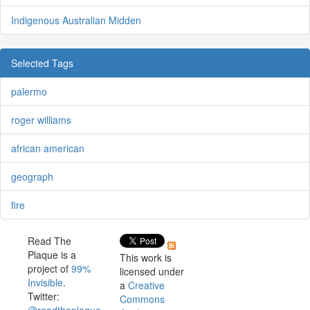
Indigenous Australian Midden
Selected Tags
palermo
roger williams
african american
geograph
fire
Read The
Plaque is a
This work is
project of
99%
licensed under
Invisible
.
a
Creative
Twitter:
Commons