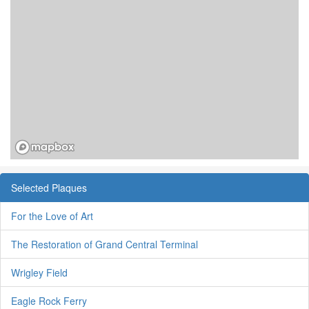
Selected Plaques
For the Love of Art
The Restoration of Grand Central Terminal
Wrigley Field
Eagle Rock Ferry