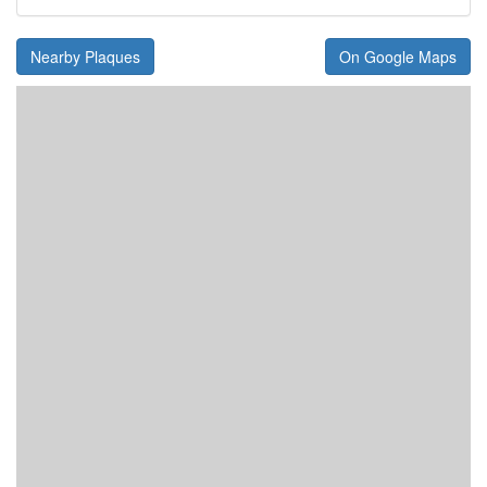
Nearby Plaques
On Google Maps