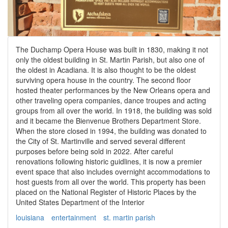
The Duchamp Opera House was built in 1830, making it not
only the oldest building in St. Martin Parish, but also one of
the oldest in Acadiana. It is also thought to be the oldest
surviving opera house in the country. The second floor
hosted theater performances by the New Orleans opera and
other traveling opera companies, dance troupes and acting
groups from all over the world. In 1918, the building was sold
and it became the Bienvenue Brothers Department Store.
When the store closed in 1994, the building was donated to
the City of St. Martinville and served several different
purposes before being sold in 2022. After careful
renovations following historic guidlines, it is now a premier
event space that also includes overnight accommodations to
host guests from all over the world. This property has been
placed on the National Register of Historic Places by the
United States Department of the Interior
louisiana
entertainment
st. martin parish