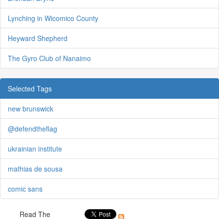
Lynching in Wicomico County
Heyward Shepherd
The Gyro Club of Nanaimo
Selected Tags
new brunswick
@defendtheflag
ukrainian institute
mathias de sousa
comic sans
Read The