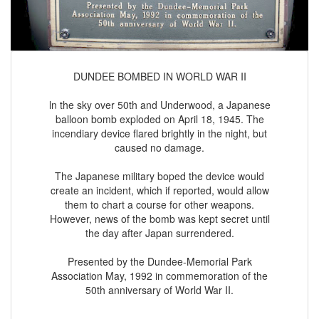
DUNDEE BOMBED IN WORLD WAR II
ln the sky over 50th and Underwood, a Japanese
balloon bomb exploded on April 18, 1945. The
incendiary device flared brightly in the night, but
caused no damage.
The Japanese military boped the device would
create an incident, which if reported, would allow
them to chart a course for other weapons.
However, news of the bomb was kept secret until
the day after Japan surrendered.
Presented by the Dundee-Memorial Park
Association May, 1992 in commemoration of the
50th anniversary of World War II.