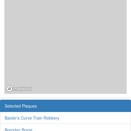
Selected Plaques
Baxter's Curve Train Robbery
Brendan Bryne