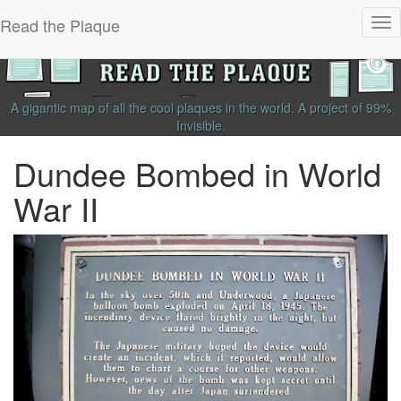
Read the Plaque
Tog
nav
A gigantic map of all the cool plaques in the world.
A project of
99%
Invisible
.
Dundee Bombed in World
War II