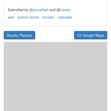
Submitted by
@jonnyflash
and
@
Larsey
wwii
balloon bomb
dundee
nebraska
Nearby Plaques
On Google Maps