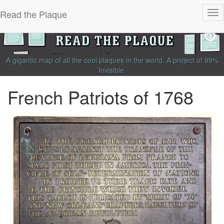
Read the Plaque
Tog
nav
A gigantic map of all the cool plaques in the world.
A project of
99%
Invisible
.
French Patriots of 1768