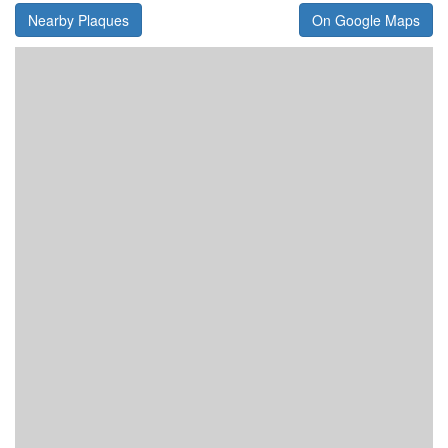
Nearby Plaques
On Google Maps