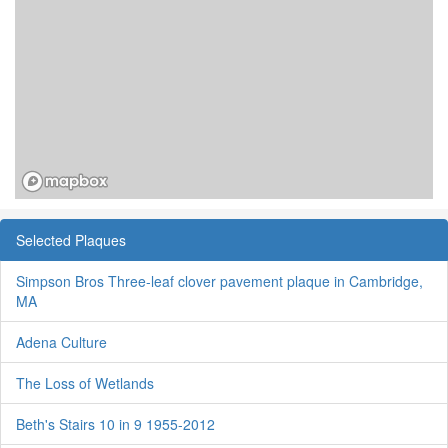
Selected Plaques
Simpson Bros Three-leaf clover pavement plaque in Cambridge,
MA
Adena Culture
The Loss of Wetlands
Beth's Stairs 10 in 9 1955-2012