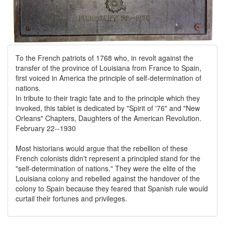
To the French patriots of 1768 who, in revolt against the
transfer of the province of Louisiana from France to Spain,
first voiced in America the principle of self-determination of
nations.
In tribute to their tragic fate and to the principle which they
invoked, this tablet is dedicated by "Spirit of '76" and "New
Orleans" Chapters, Daughters of the American Revolution.
February 22--1930
Most historians would argue that the rebellion of these
French colonists didn't represent a principled stand for the
"self-determination of nations." They were the elite of the
Louisiana colony and rebelled against the handover of the
colony to Spain because they feared that Spanish rule would
curtail their fortunes and privileges.