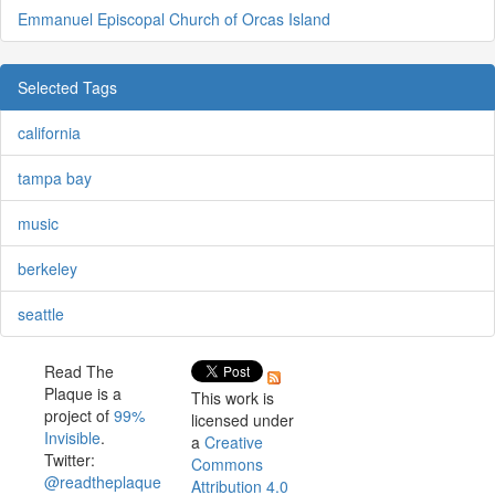
Emmanuel Episcopal Church of Orcas Island
Selected Tags
california
tampa bay
music
berkeley
seattle
Read The
Plaque is a
This work is
project of
99%
licensed under
Invisible
.
a
Creative
Twitter:
Commons
@readtheplaque
Attribution 4.0