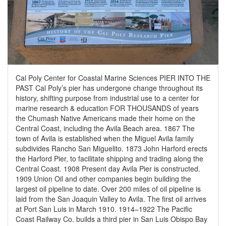
Cal Poly Center for Coastal Marine Sciences PIER INTO THE
PAST Cal Poly’s pier has undergone change throughout its
history, shifting purpose from industrial use to a center for
marine research & education FOR THOUSANDS of years
the Chumash Native Americans made their home on the
Central Coast, including the Avila Beach area. 1867 The
town of Avila is established when the Miguel Avila family
subdivides Rancho San Miguelito. 1873 John Harford erects
the Harford Pier, to facilitate shipping and trading along the
Central Coast. 1908 Present day Avila Pier is constructed.
1909 Union Oil and other companies begin building the
largest oil pipeline to date. Over 200 miles of oil pipeline is
laid from the San Joaquin Valley to Avila. The first oil arrives
at Port San Luis in March 1910. 1914–1922 The Pacific
Coast Railway Co. builds a third pier in San Luis Obispo Bay