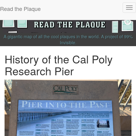
Read the Plaque
Tog
nav
A gigantic map of all the cool plaques in the world.
A project of
99%
Invisible
.
History of the Cal Poly
Research Pier