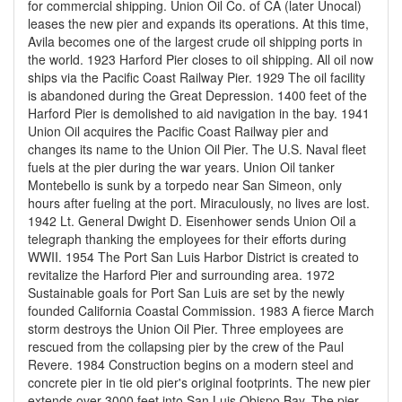
for commercial shipping. Union Oil Co. of CA (later Unocal)
leases the new pier and expands its operations. At this time,
Avila becomes one of the largest crude oil shipping ports in
the world. 1923 Harford Pier closes to oil shipping. All oil now
ships via the Pacific Coast Railway Pier. 1929 The oil facility
is abandoned during the Great Depression. 1400 feet of the
Harford Pier is demolished to aid navigation in the bay. 1941
Union Oil acquires the Pacific Coast Railway pier and
changes its name to the Union Oil Pier. The U.S. Naval fleet
fuels at the pier during the war years. Union Oil tanker
Montebello is sunk by a torpedo near San Simeon, only
hours after fueling at the port. Miraculously, no lives are lost.
1942 Lt. General Dwight D. Eisenhower sends Union Oil a
telegraph thanking the employees for their efforts during
WWII. 1954 The Port San Luis Harbor District is created to
revitalize the Harford Pier and surrounding area. 1972
Sustainable goals for Port San Luis are set by the newly
founded California Coastal Commission. 1983 A fierce March
storm destroys the Union Oil Pier. Three employees are
rescued from the collapsing pier by the crew of the Paul
Revere. 1984 Construction begins on a modern steel and
concrete pier in tie old pier's original footprints. The new pier
extends over 3000 feet into San Luis Obispo Bay. The pier