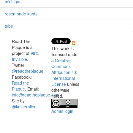
michigan
rosemonde kuntz
tube
Read The
Plaque is a
This work is
project of
99%
licensed under
Invisible
.
a
Creative
Twitter:
Commons
@readtheplaque
Attribution 4.0
Facebook:
International
Read the
License
unless
Plaque
. Email:
otherwise
info@readtheplaque.com
.
noted.
Site by
@kesterallen
Admin login