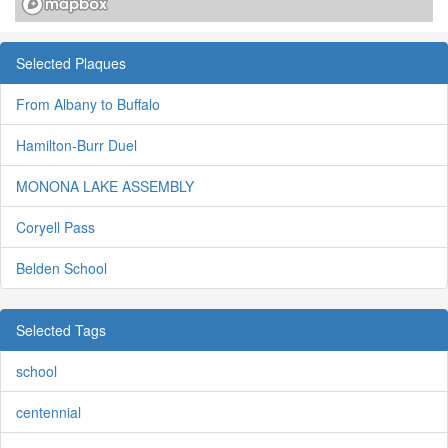
Selected Plaques
From Albany to Buffalo
Hamilton-Burr Duel
MONONA LAKE ASSEMBLY
Coryell Pass
Belden School
Selected Tags
school
centennial