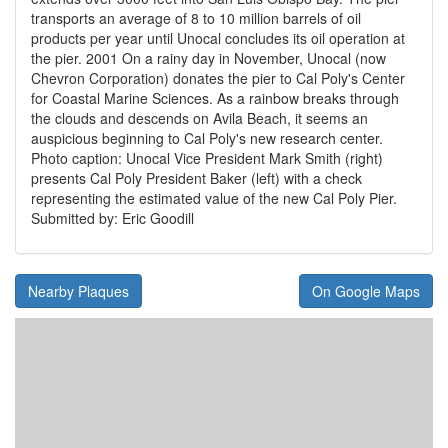
transports an average of 8 to 10 million barrels of oil
products per year until Unocal concludes its oil operation at
the pier. 2001 On a rainy day in November, Unocal (now
Chevron Corporation) donates the pier to Cal Poly's Center
for Coastal Marine Sciences. As a rainbow breaks through
the clouds and descends on Avila Beach, it seems an
auspicious beginning to Cal Poly's new research center.
Photo caption: Unocal Vice President Mark Smith (right)
presents Cal Poly President Baker (left) with a check
representing the estimated value of the new Cal Poly Pier.
Submitted by: Eric Goodill
Nearby Plaques
On Google Maps