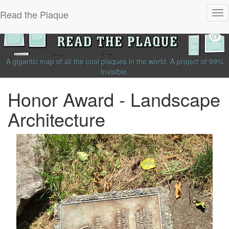
Read the Plaque
Tog
nav
A gigantic map of all the cool plaques in the world.
A project of
99%
Invisible
.
Honor Award - Landscape
Architecture