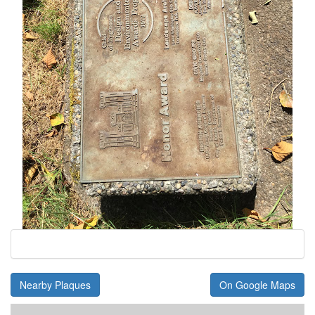
Nearby Plaques
On Google Maps