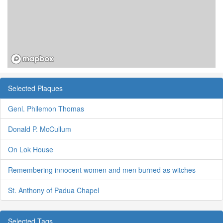
Selected Plaques
Genl. Philemon Thomas
Donald P. McCullum
On Lok House
Remembering innocent women and men burned as witches
St. Anthony of Padua Chapel
Selected Tags