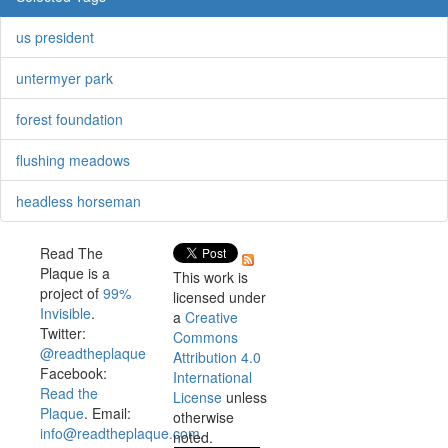
us president
untermyer park
forest foundation
flushing meadows
headless horseman
Read The
Plaque is a
This work is
project of
99%
licensed under
Invisible
.
a
Creative
Twitter:
Commons
@readtheplaque
Attribution 4.0
Facebook:
International
Read the
License
unless
Plaque
. Email:
otherwise
info@readtheplaque.com
.
noted.