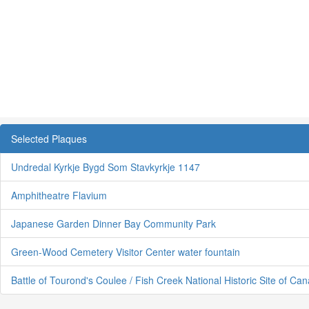
Selected Plaques
Undredal Kyrkje Bygd Som Stavkyrkje 1147
Amphitheatre Flavium
Japanese Garden Dinner Bay Community Park
Green-Wood Cemetery Visitor Center water fountain
Battle of Tourond's Coulee / Fish Creek National Historic Site of Ca