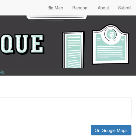
Big Map
Random
About
Submit
ble
.
On Google Maps