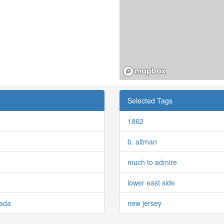
Selected Tags
1862
b. altman
much to admire
lower east side
nada
new jersey