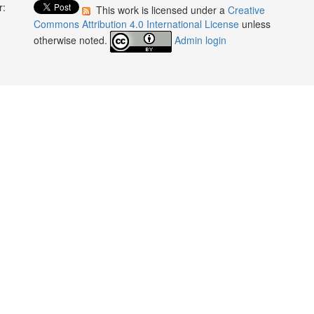
r:
This work is licensed under a
Creative
:
Commons Attribution 4.0 International License
unless
otherwise noted.
Admin login