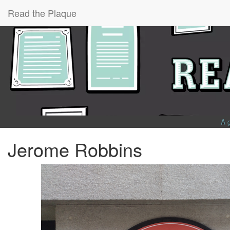
Read the Plaque
A 
Jerome Robbins