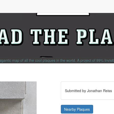
gigantic map of all the cool plaques in the world.
A project of
99% Invisi
Submitted by Jonathan Reiss
Nearby Plaques