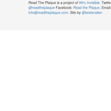
Read The Plaque is a project of
99% Invisible
. Twitte
@readtheplaque
Facebook:
Read the Plaque
. Email
info@readtheplaque.com
. Site by
@kesterallen