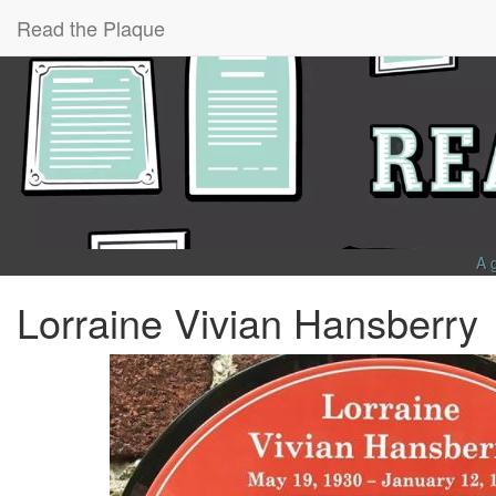
Read the Plaque
A 
Lorraine Vivian Hansberry