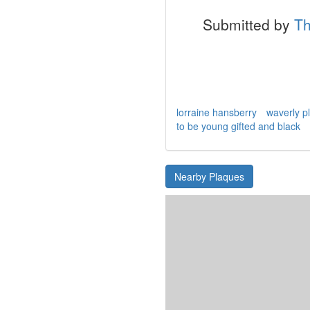
Submitted by
Th
lorraine hansberry
waverly p
to be young gifted and black
Nearby Plaques