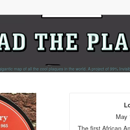
gigantic map of all the cool plaques in the world.
A project of
99% Invisi
L
May 
The first African 