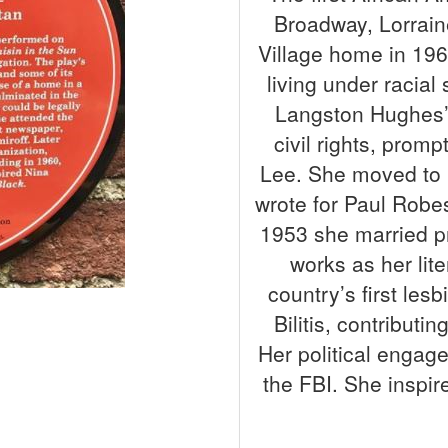
Broadway, Lorrain
Village home in 196
living under racial
Langston Hughes’ 
civil rights, pro
Lee. She moved to 
wrote for Paul Robe
1953 she married p
works as her lit
country’s first les
Bilitis, contributi
Her political engag
the FBI. She inspi