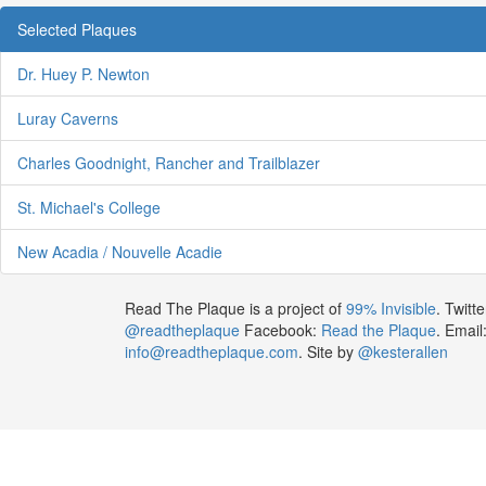
Selected Plaques
Dr. Huey P. Newton
Luray Caverns
Charles Goodnight, Rancher and Trailblazer
St. Michael's College
New Acadia / Nouvelle Acadie
Read The Plaque is a project of
99% Invisible
. Twitte
@readtheplaque
Facebook:
Read the Plaque
. Email
info@readtheplaque.com
. Site by
@kesterallen