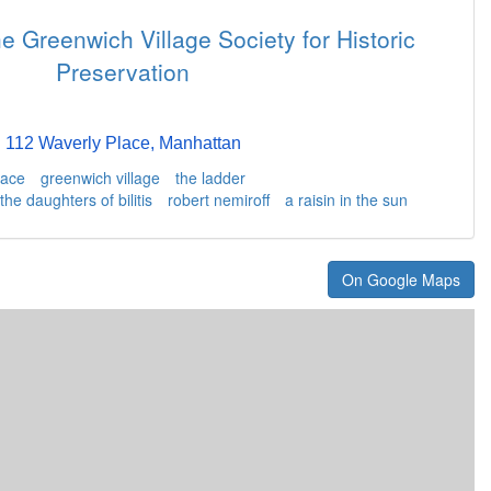
e Greenwich Village Society for Historic
Preservation
112 Waverly Place, Manhattan
lace
greenwich village
the ladder
the daughters of bilitis
robert nemiroff
a raisin in the sun
On Google Maps