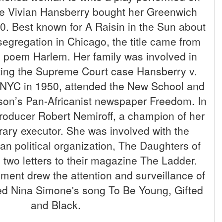
e Vivian Hansberry bought her Greenwich
0. Best known for A Raisin in the Sun about
 segregation in Chicago, the title came from
poem Harlem. Her family was involved in
mpting the Supreme Court case Hansberry v.
NYC in 1950, attended the New School and
son’s Pan-Africanist newspaper Freedom. In
roducer Robert Nemiroff, a champion of her
erary executor. She was involved with the
bian political organization, The Daughters of
ng two letters to their magazine The Ladder.
ement drew the attention and surveillance of
red Nina Simone's song To Be Young, Gifted
and Black.