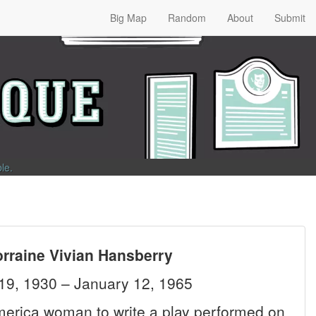
Big Map
Random
About
Submit
ble
.
orraine Vivian Hansberry
19, 1930 – January 12, 1965
America woman to write a play performed on