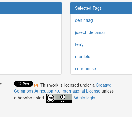
Selected Tags
den haag
joseph de lamar
ferry
martlets
courthouse
r:
This work is licensed under a
Creative
:
Commons Attribution 4.0 International License
unless
otherwise noted.
Admin login