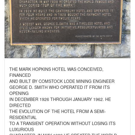
THE MARK HOPKINS HOTEL WAS CONCEIVED,
FINANCED
AND BUILT BY COMSTOCK LODE MINING ENGINEER
GEORGE D. SMITH WHO OPERATED IT FROM ITS
OPENING
IN DECEMBER 1926 THROUGH JANUARY 1962. HE
DIRECTED
THE EVOLUTION OF THE HOTEL FROM A SEMI-
RESIDENTIAL
TO A TRANSIENT OPERATION WITHOUT LOSING ITS
LUXURIOUS