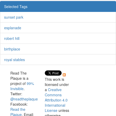
Selected Tags
sunset park
esplanade
robert hill
birthplace
royal stables
Read The
Plaque is a
This work is
project of
99%
licensed under
Invisible
.
a
Creative
Twitter:
Commons
@readtheplaque
Attribution 4.0
Facebook:
International
Read the
License
unless
Plaque
. Email:
otherwise