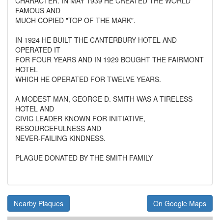
CHARACTER. IN MAY 1939 HE CREATED THE WORLD
FAMOUS AND
MUCH COPIED "TOP OF THE MARK".
IN 1924 HE BUILT THE CANTERBURY HOTEL AND
OPERATED IT
FOR FOUR YEARS AND IN 1929 BOUGHT THE FAIRMONT
HOTEL
WHICH HE OPERATED FOR TWELVE YEARS.
A MODEST MAN, GEORGE D. SMITH WAS A TIRELESS
HOTEL AND
CIVIC LEADER KNOWN FOR INITIATIVE,
RESOURCEFULNESS AND
NEVER-FAILING KINDNESS.
PLAGUE DONATED BY THE SMITH FAMILY
Nearby Plaques
On Google Maps