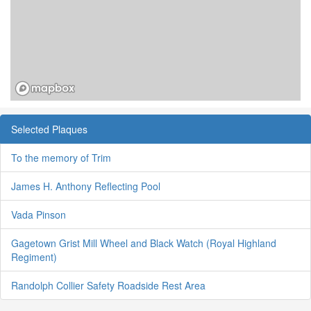
Selected Plaques
To the memory of Trim
James H. Anthony Reflecting Pool
Vada Pinson
Gagetown Grist Mill Wheel and Black Watch (Royal Highland
Regiment)
Randolph Collier Safety Roadside Rest Area