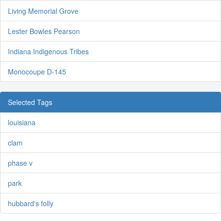
Living Memorial Grove
Lester Bowles Pearson
Indiana Indigenous Tribes
Monocoupe D-145
Selected Tags
louisiana
clam
phase v
park
hubbard's folly