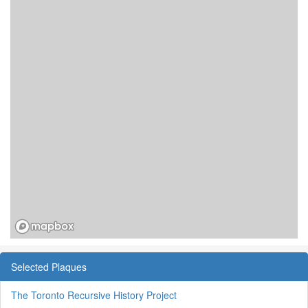
Selected Plaques
The Toronto Recursive History Project