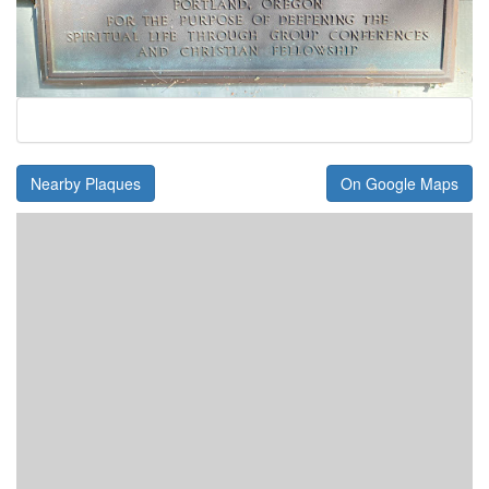
Nearby Plaques
On Google Maps