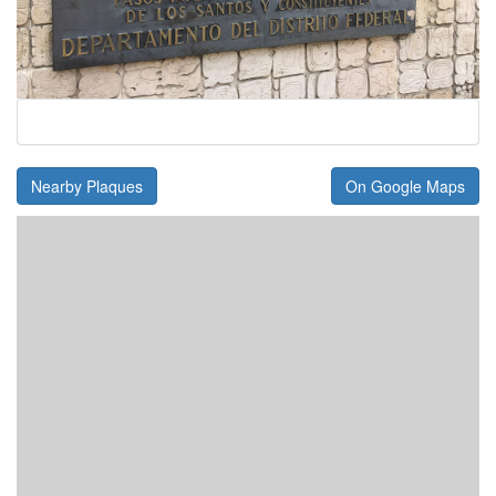
Nearby Plaques
On Google Maps