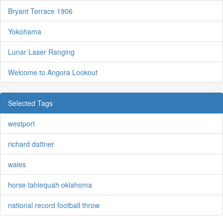
Bryant Terrace 1906
Yokohama
Lunar Laser Ranging
Welcome to Angora Lookout
Selected Tags
westport
richard dattner
wales
horse tahlequah oklahoma
national record football throw