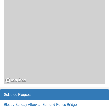
Selected Plaques
Bloody Sunday Attack at Edmund Pettus Bridge