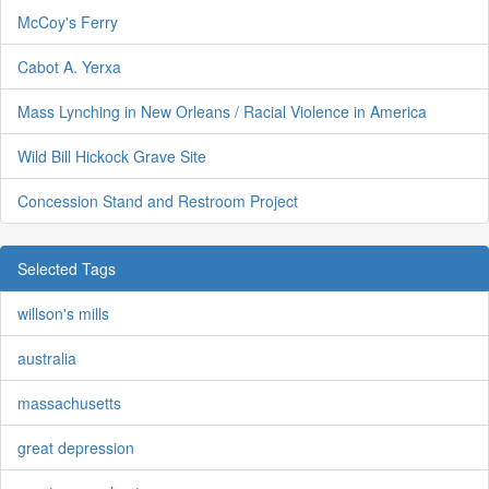
McCoy's Ferry
Cabot A. Yerxa
Mass Lynching in New Orleans / Racial Violence in America
Wild Bill Hickock Grave Site
Concession Stand and Restroom Project
Selected Tags
willson's mills
australia
massachusetts
great depression