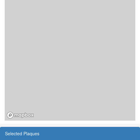
Selected Plaques