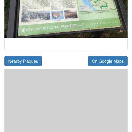
Nearby Plaques
On Google Maps