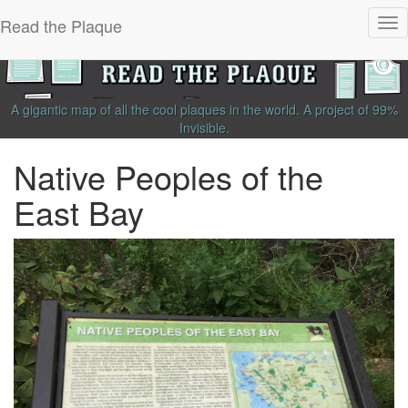
Read the Plaque
Tog
nav
A gigantic map of all the cool plaques in the world.
A project of
99%
Invisible
.
Native Peoples of the
East Bay