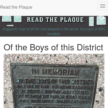
Read the Plaque
Tog
nav
A gigantic map of all the cool plaques in the world.
A project of
99%
Invisible
.
Of the Boys of this District