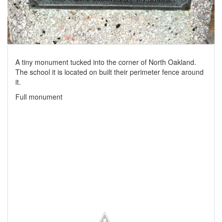
A tiny monument tucked into the corner of North Oakland.
The school it is located on built their perimeter fence around
it.
Full monument