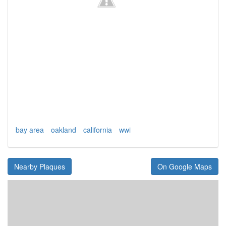
bay area
oakland
california
wwi
Nearby Plaques
On Google Maps