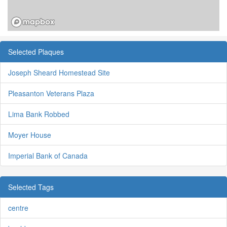
Selected Plaques
Joseph Sheard Homestead Site
Pleasanton Veterans Plaza
Lima Bank Robbed
Moyer House
Imperial Bank of Canada
Selected Tags
centre