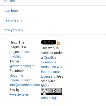
boulder
alan brown
new orleans
new york city
Read The
Plaque is a
This work is
project of
99%
licensed under
Invisible
.
a
Creative
Twitter:
Commons
@readtheplaque
Attribution 4.0
Facebook:
International
Read the
License
unless
Plaque
. Email:
otherwise
info@readtheplaque.com
.
noted.
Site by
@kesterallen
Admin login