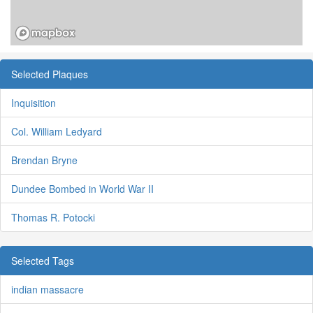
Selected Plaques
Inquisition
Col. William Ledyard
Brendan Bryne
Dundee Bombed in World War II
Thomas R. Potocki
Selected Tags
indian massacre