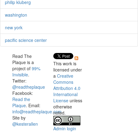
philip kluberg
washington
new york
pacific science center
Read The
Plaque is a
This work is
project of
99%
licensed under
Invisible
.
a
Creative
Twitter:
Commons
@readtheplaque
Attribution 4.0
Facebook:
International
Read the
License
unless
Plaque
. Email:
otherwise
info@readtheplaque.com
.
noted.
Site by
@kesterallen
Admin login