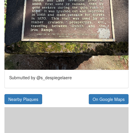
Submutted by @s_despiegelaere
Nearby Plaques
On Google Maps