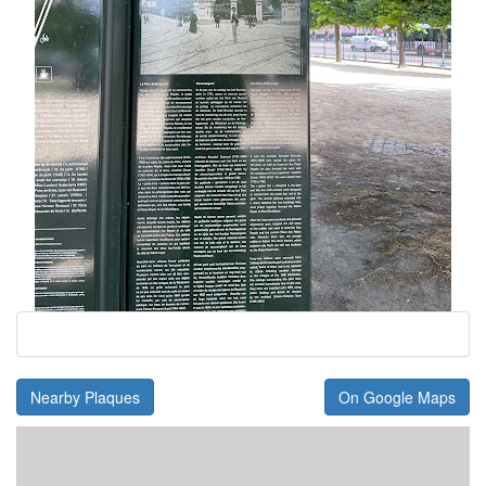
Nearby Plaques
On Google Maps