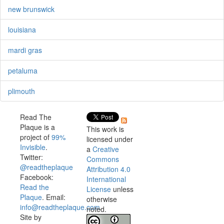
new brunswick
louisiana
mardi gras
petaluma
plimouth
Read The
Plaque is a
This work is
project of
99%
licensed under
Invisible
.
a
Creative
Twitter:
Commons
@readtheplaque
Attribution 4.0
Facebook:
International
Read the
License
unless
Plaque
. Email:
otherwise
info@readtheplaque.com
.
noted.
Site by