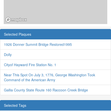
Selected Plaques
1926 Donner Summit Bridge Restored1995
Dolly
Cityof Hayward Fire Station No. 1
Near This Spot On July 3, 1776, George Washington Took
Command of the American Army
Gallia County State Route 160 Raccoon Creek Bridge
Selected Tags