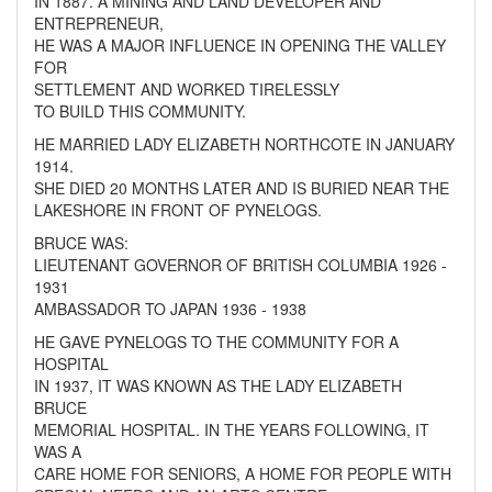
IN 1887. A MINING AND LAND DEVELOPER AND
ENTREPRENEUR,
HE WAS A MAJOR INFLUENCE IN OPENING THE VALLEY
FOR
SETTLEMENT AND WORKED TIRELESSLY
TO BUILD THIS COMMUNITY.
HE MARRIED LADY ELIZABETH NORTHCOTE IN JANUARY
1914.
SHE DIED 20 MONTHS LATER AND IS BURIED NEAR THE
LAKESHORE IN FRONT OF PYNELOGS.
BRUCE WAS:
LIEUTENANT GOVERNOR OF BRITISH COLUMBIA 1926 -
1931
AMBASSADOR TO JAPAN 1936 - 1938
HE GAVE PYNELOGS TO THE COMMUNITY FOR A
HOSPITAL
IN 1937, IT WAS KNOWN AS THE LADY ELIZABETH
BRUCE
MEMORIAL HOSPITAL. IN THE YEARS FOLLOWING, IT
WAS A
CARE HOME FOR SENIORS, A HOME FOR PEOPLE WITH