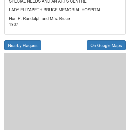
SPECIAL NEEDS AND AN ARTS CENTRE
LADY ELIZABETH BRUCE MEMORIAL HOSPITAL
Hon R. Randolph and Mrs. Bruce
1937
Nearby Plaques
On Google Maps