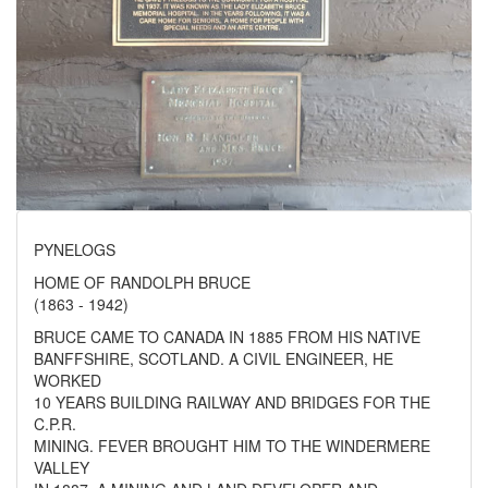
PYNELOGS
HOME OF RANDOLPH BRUCE
(1863 - 1942)
BRUCE CAME TO CANADA IN 1885 FROM HIS NATIVE
BANFFSHIRE, SCOTLAND. A CIVIL ENGINEER, HE
WORKED
10 YEARS BUILDING RAILWAY AND BRIDGES FOR THE
C.P.R.
MINING. FEVER BROUGHT HIM TO THE WINDERMERE
VALLEY