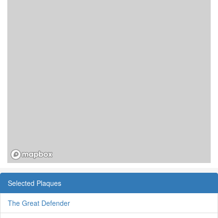
Selected Plaques
The Great Defender