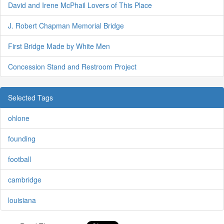
David and Irene McPhail Lovers of This Place
J. Robert Chapman Memorial Bridge
First Bridge Made by White Men
Concession Stand and Restroom Project
Selected Tags
ohlone
founding
football
cambridge
louisiana