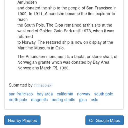
Amundsen
and donated the ship to the people of San Francisco in
1909. In 1911, Amundsen became the first explorer to
reach
the South Pole. The Gjoa remained at this site at the
west end of Golden Gate Park until 1973, when it was
returned
to Norway. The restored ship is now on display at the
Maritime Museum in Oslo.
The Amundsen monument is a bauta, or stone shaft, of
Norwegian granite which was donated by Bay Area
Norwegians March [?], 1930.
Submitted by
@
friscolex
san francisco
bay area
california
norway
south pole
north pole
magnetic
bering straits
gjoa
oslo
Nearby Plaques
On Google Maps