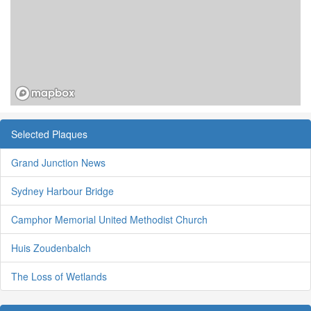
Selected Plaques
Grand Junction News
Sydney Harbour Bridge
Camphor Memorial United Methodist Church
Huis Zoudenbalch
The Loss of Wetlands