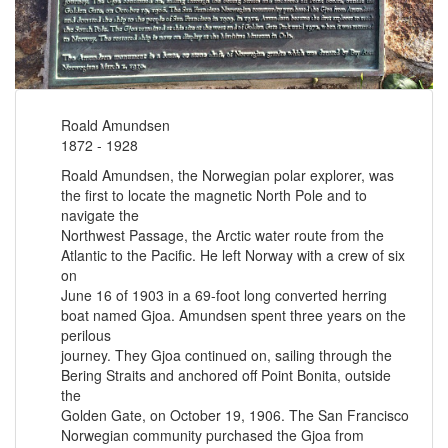
Roald Amundsen
1872 - 1928
Roald Amundsen, the Norwegian polar explorer, was
the first to locate the magnetic North Pole and to
navigate the
Northwest Passage, the Arctic water route from the
Atlantic to the Pacific. He left Norway with a crew of six
on
June 16 of 1903 in a 69-foot long converted herring
boat named Gjoa. Amundsen spent three years on the
perilous
journey. They Gjoa continued on, sailing through the
Bering Straits and anchored off Point Bonita, outside
the
Golden Gate, on October 19, 1906. The San Francisco
Norwegian community purchased the Gjoa from