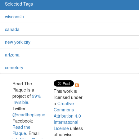
Selected Tags
wisconsin
canada
new york city
arizona
cemetery
Read The
Plaque is a
This work is
project of
99%
licensed under
Invisible
.
a
Creative
Twitter:
Commons
@readtheplaque
Attribution 4.0
Facebook:
International
Read the
License
unless
Plaque
. Email:
otherwise