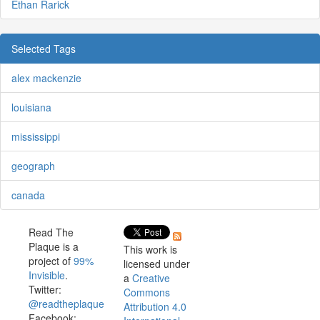
Ethan Rarick
Selected Tags
alex mackenzie
louisiana
mississippi
geograph
canada
Read The
Plaque is a
This work is
project of
99%
licensed under
Invisible
.
a
Creative
Twitter:
Commons
@readtheplaque
Attribution 4.0
Facebook: