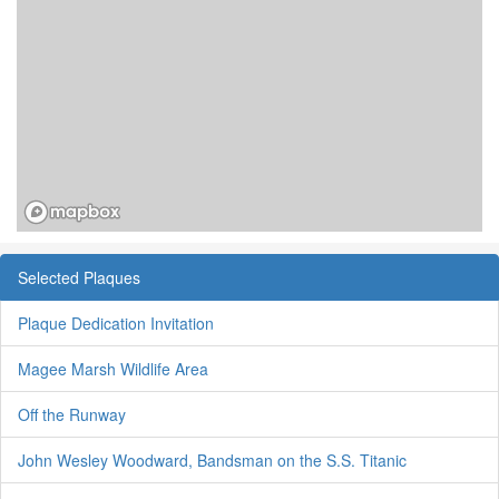
Selected Plaques
Plaque Dedication Invitation
Magee Marsh Wildlife Area
Off the Runway
John Wesley Woodward, Bandsman on the S.S. Titanic