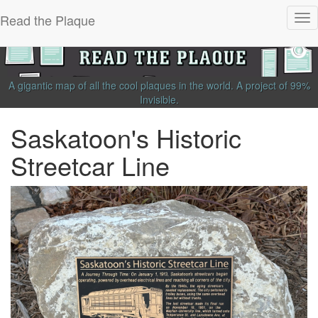
Read the Plaque
Tog
nav
A gigantic map of all the cool plaques in the world.
A project of
99%
Invisible
.
Saskatoon's Historic
Streetcar Line