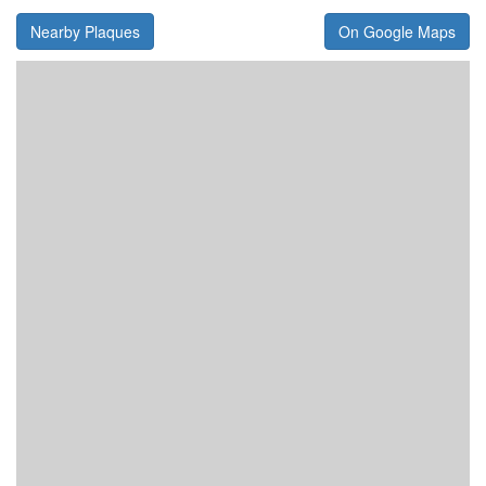
Nearby Plaques
On Google Maps