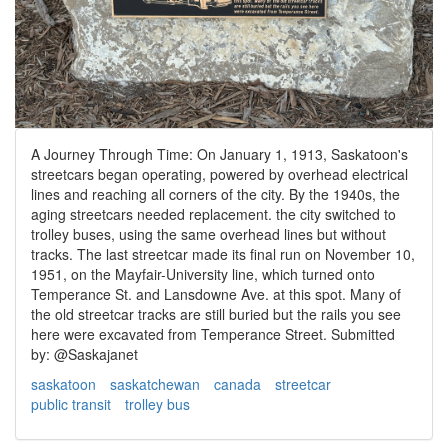
A Journey Through Time: On January 1, 1913, Saskatoon's
streetcars began operating, powered by overhead electrical
lines and reaching all corners of the city. By the 1940s, the
aging streetcars needed replacement. the city switched to
trolley buses, using the same overhead lines but without
tracks. The last streetcar made its final run on November 10,
1951, on the Mayfair-University line, which turned onto
Temperance St. and Lansdowne Ave. at this spot. Many of
the old streetcar tracks are still buried but the rails you see
here were excavated from Temperance Street. Submitted
by: @Saskajanet
saskatoon
saskatchewan
canada
streetcar
public transit
trolley bus