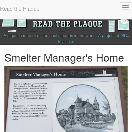
Read the Plaque
Tog
nav
A gigantic map of all the cool plaques in the world.
A project of
99%
Invisible
.
Smelter Manager's Home