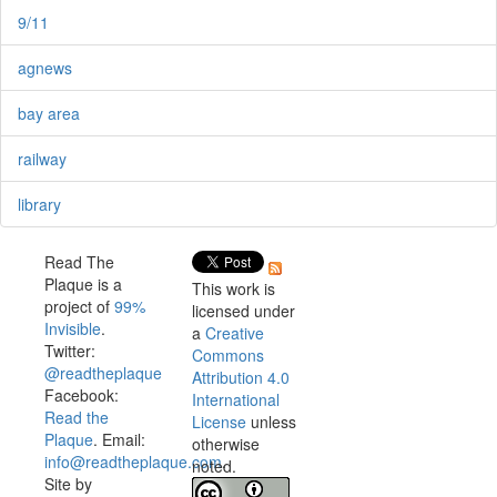
9/11
agnews
bay area
railway
library
Read The
Plaque is a
This work is
project of
99%
licensed under
Invisible
.
a
Creative
Twitter:
Commons
@readtheplaque
Attribution 4.0
Facebook:
International
Read the
License
unless
Plaque
. Email:
otherwise
info@readtheplaque.com
.
noted.
Site by