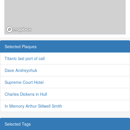
Selected Plaques
Titanic last port of call
Dave Andreychuk
Supreme Court Hotel
Charles Dickens in Hull
In Memory Arthur Stilwell Smith
Selected Tags