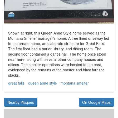
Shown at right, this Queen Anne Style home served as the
Montana Smelter manager's home. A tree lined driveway led
to the ornate home, an elaborate structure for Great Falls.
The first floor had a parlor, library, and dining room. The
second floor contained a dance hall. The home once stood
near here, along with several other company houses and
offices. The smelter operations were located to the east,
evidenced by the remains of the roaster and blast furnace
stacks.
great falls
queen anne style
montana smelter
Nearby Plaques
On Google Maps