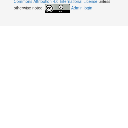
Commons Attribution 4.0 International License
unless
otherwise noted.
Admin login