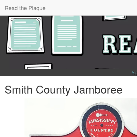
Read the Plaque
A 
Smith County Jamboree