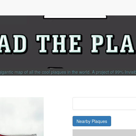
gigantic map of all the cool plaques in the world.
A project of
99% Invisi
Nearby Plaques