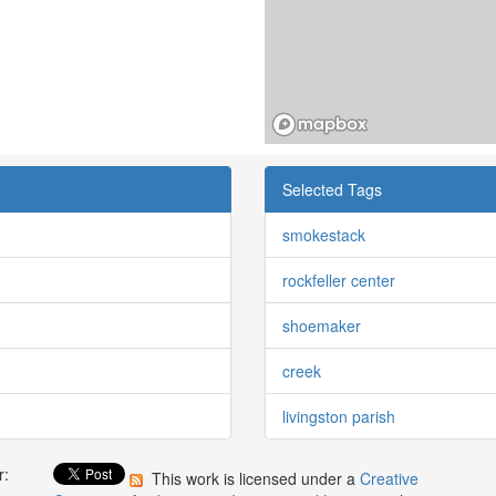
Selected Tags
smokestack
rockfeller center
shoemaker
creek
livingston parish
r:
This work is licensed under a
Creative
: