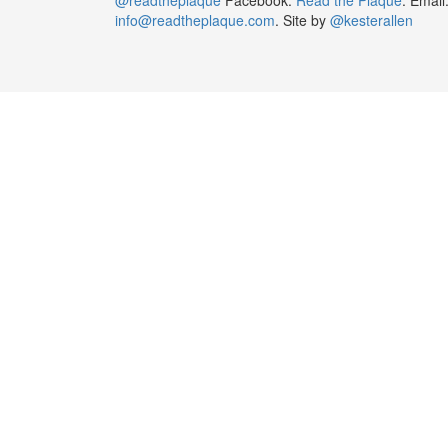
info@readtheplaque.com
. Site by
@kesterallen