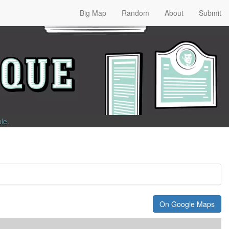
Big Map
Random
About
Submit
ble
.
On Google Maps