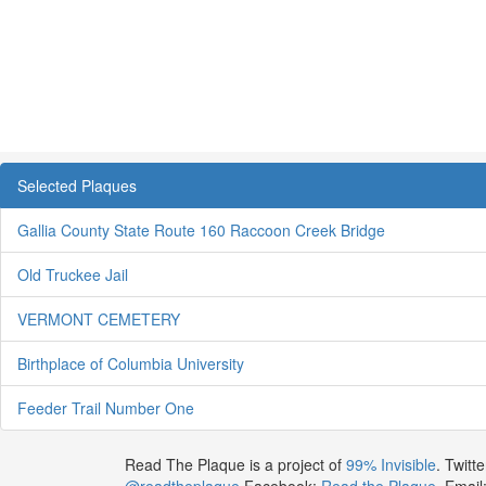
Selected Plaques
Gallia County State Route 160 Raccoon Creek Bridge
Old Truckee Jail
VERMONT CEMETERY
Birthplace of Columbia University
Feeder Trail Number One
Read The Plaque is a project of
99% Invisible
. Twitte
@readtheplaque
Facebook:
Read the Plaque
. Email