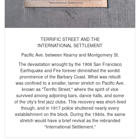
TERRIFIC STREET AND THE
INTERNATIONAL SETTLEMENT
Pacific Ave. between Kearny and Montgomery St.
The devastation wrought by the 1906 San Francisco
Earthquake and Fire forever diminished the sordid
prominence of the Barbary Coast. What was rebuilt
was confined to a smaller, tamer stretch on Pacific Ave.
known as "Terrific Street," where the spirit of vice
survived among adjoining bars, dance halls, and some
of the city's first jazz clubs. This recovery was short-lived
though, and in 1917 police shuttered nearly every
establishment on the block. During the 1940s, the same
stretch would have a brief revival as the rebranded
"International Settlement."