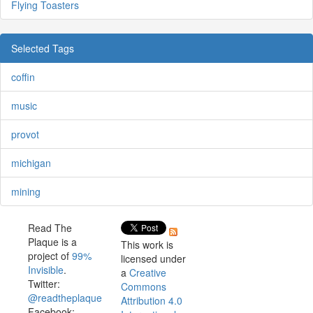
Flying Toasters
Selected Tags
coffin
music
provot
michigan
mining
Read The
Plaque is a
This work is
project of
99%
licensed under
Invisible
.
a
Creative
Twitter:
Commons
@readtheplaque
Attribution 4.0
Facebook: