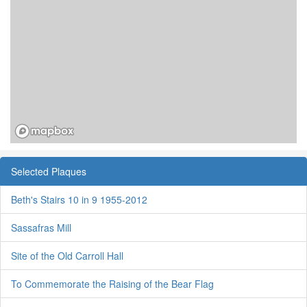
Selected Plaques
Beth's Stairs 10 in 9 1955-2012
Sassafras Mill
Site of the Old Carroll Hall
To Commemorate the Raising of the Bear Flag