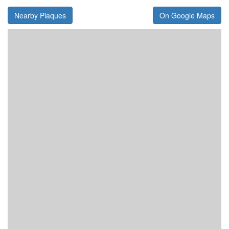
Nearby Plaques
On Google Maps