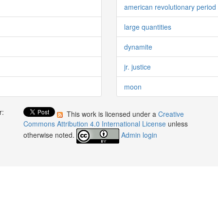
american revolutionary period
large quantities
dynamite
jr. justice
moon
r:
This work is licensed under a
Creative
:
Commons Attribution 4.0 International License
unless
otherwise noted.
Admin login