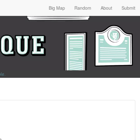
Big Map
Random
About
Submit
ble
.
n.