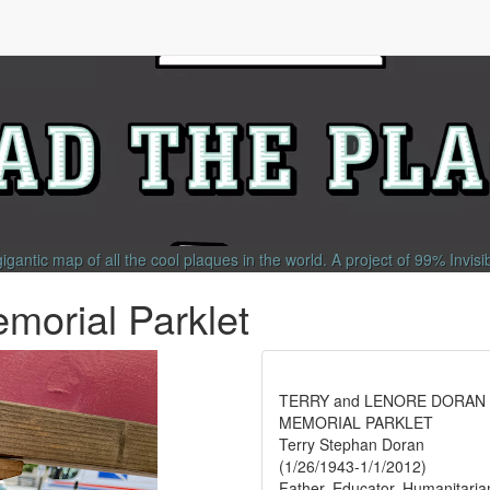
gigantic map of all the cool plaques in the world.
A project of
99% Invisi
morial Parklet
TERRY and LENORE DORAN
MEMORIAL PARKLET
Terry Stephan Doran
(1/26/1943-1/1/2012)
Father, Educator, Humanitaria