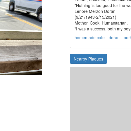
"Nothing is too good for the w
Lenore Merzon Doran
(9/21/1943-2/15/2021)
Mother, Cook, Humanitarian.
"I was a success, both my boys
homemade cafe
doran
ber
Nearby Plaques