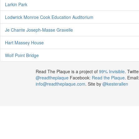
Larkin Park
Lodwrick Monroe Cook Education Auditorium
Je Chante Joseph-Masse Gravelle
Hart Massey House
Wolf Point Bridge
Read The Plaque is a project of
99% Invisible
. Twitte
@readtheplaque
Facebook:
Read the Plaque
. Email
info@readtheplaque.com
. Site by
@kesterallen