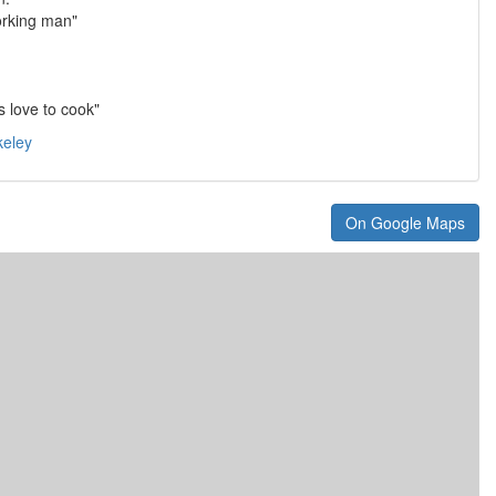
orking man"
 love to cook"
keley
On Google Maps