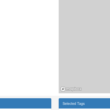
Selected Tags