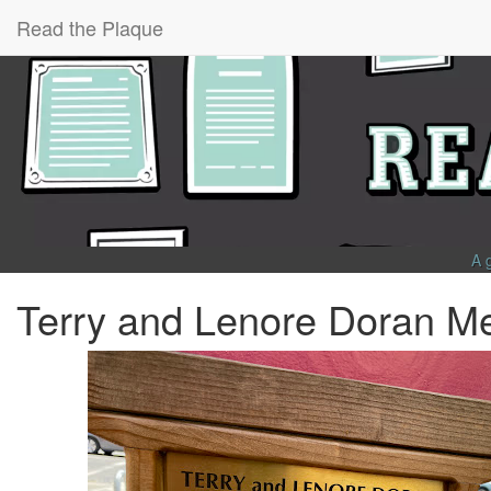
Read the Plaque
A 
Terry and Lenore Doran Me