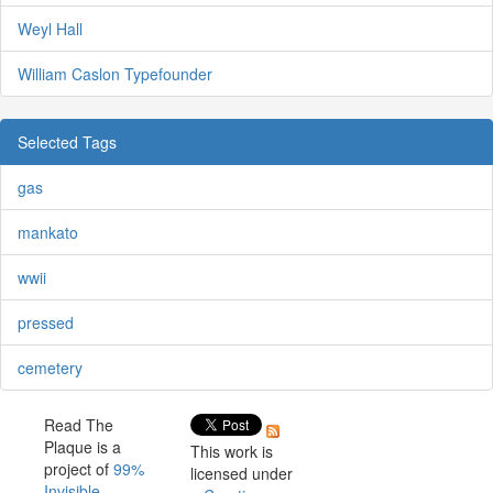
Weyl Hall
William Caslon Typefounder
Selected Tags
gas
mankato
wwii
pressed
cemetery
Read The
Plaque is a
This work is
project of
99%
licensed under
Invisible
.