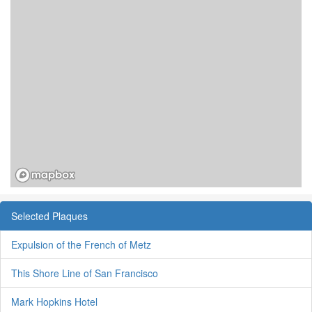
Selected Plaques
Expulsion of the French of Metz
This Shore Line of San Francisco
Mark Hopkins Hotel