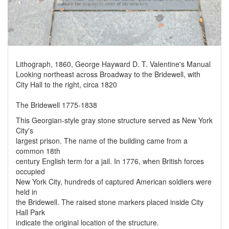
Lithograph, 1860, George Hayward D. T. Valentine's Manual
Looking northeast across Broadway to the Bridewell, with
City Hall to the right, circa 1820
The Bridewell 1775-1838
This Georgian-style gray stone structure served as New York
City's
largest prison. The name of the building came from a
common 18th
century English term for a jail. In 1776, when British forces
occupied
New York City, hundreds of captured American soldiers were
held in
the Bridewell. The raised stone markers placed inside City
Hall Park
indicate the original location of the structure.