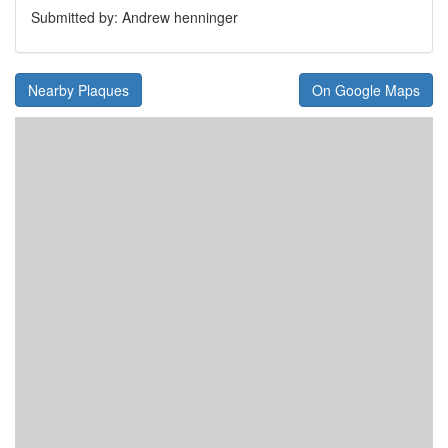
Submitted by: Andrew henninger
Nearby Plaques
On Google Maps