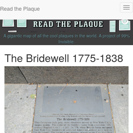
Read the Plaque
Tog
nav
A gigantic map of all the cool plaques in the world.
A project of
99%
Invisible
.
The Bridewell 1775-1838