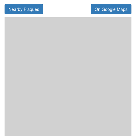
Nearby Plaques
On Google Maps