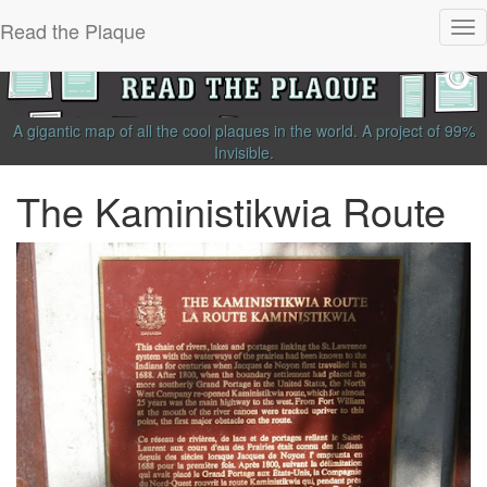
Read the Plaque
Tog
nav
A gigantic map of all the cool plaques in the world.
A project of
99%
Invisible
.
The Kaministikwia Route