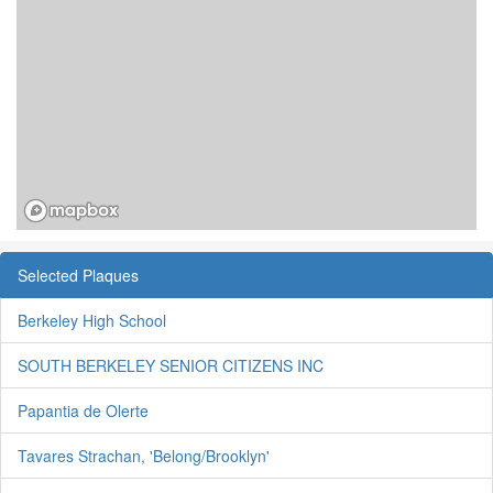
Selected Plaques
Berkeley High School
SOUTH BERKELEY SENIOR CITIZENS INC
Papantia de Olerte
Tavares Strachan, 'Belong/Brooklyn'