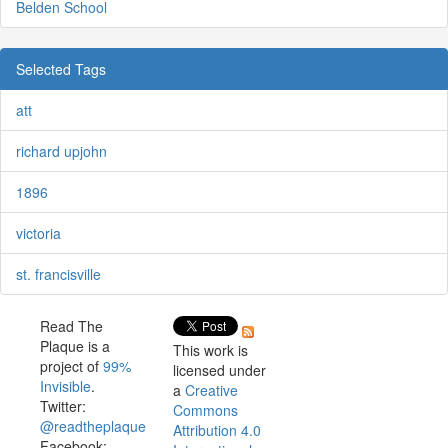
Belden School
Selected Tags
att
richard upjohn
1896
victoria
st. francisville
Read The
Plaque is a
This work is
project of
99%
licensed under
Invisible
.
a
Creative
Twitter:
Commons
@readtheplaque
Attribution 4.0
Facebook: