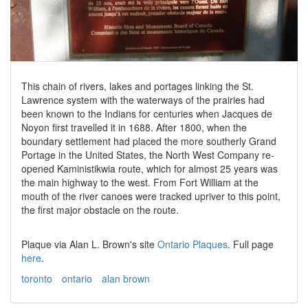
This chain of rivers, lakes and portages linking the St.
Lawrence system with the waterways of the prairies had
been known to the Indians for centuries when Jacques de
Noyon first travelled it in 1688. After 1800, when the
boundary settlement had placed the more southerly Grand
Portage in the United States, the North West Company re-
opened Kaministikwia route, which for almost 25 years was
the main highway to the west. From Fort William at the
mouth of the river canoes were tracked upriver to this point,
the first major obstacle on the route.
Plaque via Alan L. Brown's site
Ontario Plaques
. Full page
here
.
toronto
ontario
alan brown