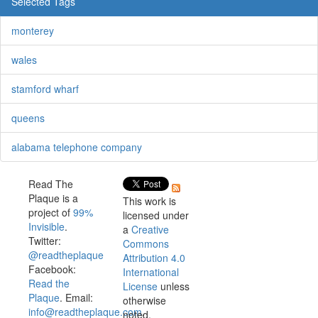
Selected Tags
monterey
wales
stamford wharf
queens
alabama telephone company
Read The
Plaque is a
This work is
project of
99%
licensed under
Invisible
.
a
Creative
Twitter:
Commons
@readtheplaque
Attribution 4.0
Facebook:
International
Read the
License
unless
Plaque
. Email:
otherwise
info@readtheplaque.com
.
noted.