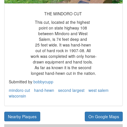
THE MINDORO CUT
This cut, located at the highest
point on state highway 108
between Mindoro and West
Salem, is 74 feet deep and
25 feet wide. It was hand-hewn
out of hard rock in 1907-08. All
work was completed with only horse-
drawn equipment and hand tools.
As far as known it is the second
longest hand-hewn cut in the nation.
Submitted by
bobbycupp
mindoro cut
hand-hewn
second largest
west salem
wisconsin
Nearby Plaques
On Google Maps