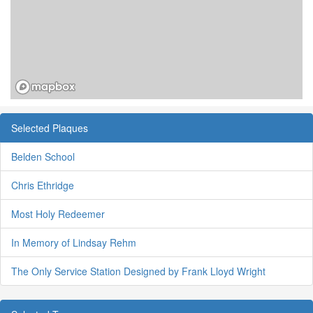
Selected Plaques
Belden School
Chris Ethridge
Most Holy Redeemer
In Memory of Lindsay Rehm
The Only Service Station Designed by Frank Lloyd Wright