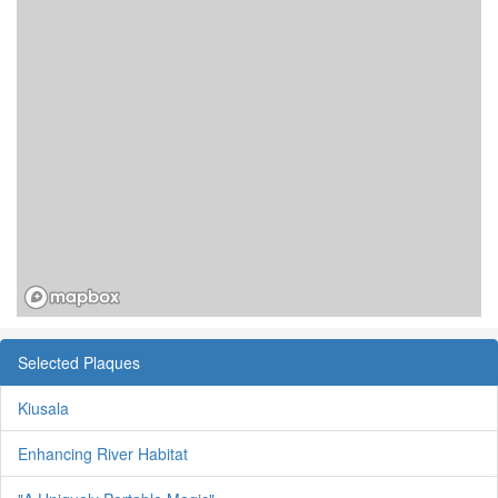
Selected Plaques
Kiusala
Enhancing River Habitat