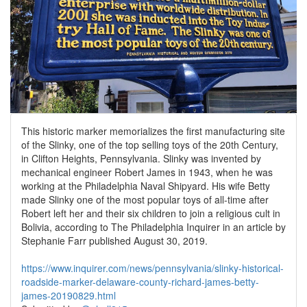
This historic marker memorializes the first manufacturing site
of the Slinky, one of the top selling toys of the 20th Century,
in Clifton Heights, Pennsylvania. Slinky was invented by
mechanical engineer Robert James in 1943, when he was
working at the Philadelphia Naval Shipyard. His wife Betty
made Slinky one of the most popular toys of all-time after
Robert left her and their six children to join a religious cult in
Bolivia, according to The Philadelphia Inquirer in an article by
Stephanie Farr published August 30, 2019.
https://www.inquirer.com/news/pennsylvania/slinky-historical-
roadside-marker-delaware-county-richard-james-betty-
james-20190829.html