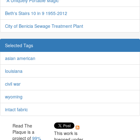
"A Uniquely Portable Magic"
Beth's Stairs 10 in 9 1955-2012
City of Benicia Sewage Treatment Plant
Selected Tags
asian american
louisiana
civil war
wyoming
intact fabric
Read The
Plaque is a
This work is
project of
99%
licensed under