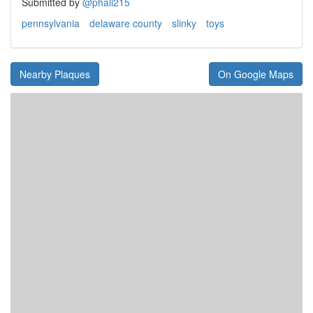
Submitted by
@phall215
pennsylvania
delaware county
slinky
toys
Nearby Plaques
On Google Maps