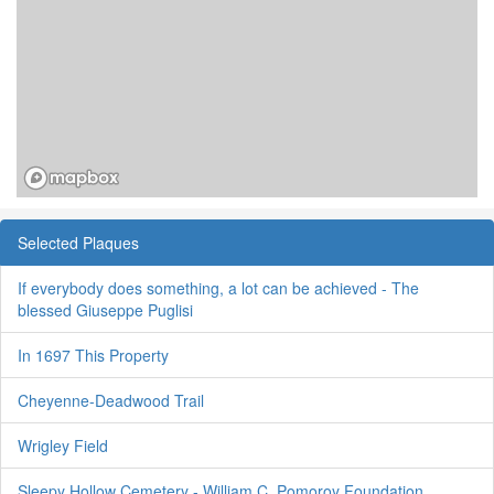
Selected Plaques
If everybody does something, a lot can be achieved - The
blessed Giuseppe Puglisi
In 1697 This Property
Cheyenne-Deadwood Trail
Wrigley Field
Sleepy Hollow Cemetery - William C. Pomoroy Foundation