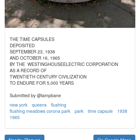
THE TIME CAPSULES
DEPOSITED
SEPTEMBER 23, 1938
AND OCTOBER 16, 1965
BY THE WESTINGHOUSEELECTRIC CORPORATION
AS A RECORD OF
TWENTIETH CENTURY CIVILIZATION
TO ENDURE FOR 5,000 YEARS
Submitted by @lampbane
new york
queens
flushing
flushing meadows corona park
park
time capsule
1938
1965
Nearby Plaques
On Google Maps