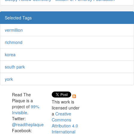
Selected Tags
vermillion
richmond
korea
south park
york
Read The
Plaque is a
This work is
project of
99%
licensed under
Invisible
.
a
Creative
Twitter:
Commons
@readtheplaque
Attribution 4.0
Facebook:
International