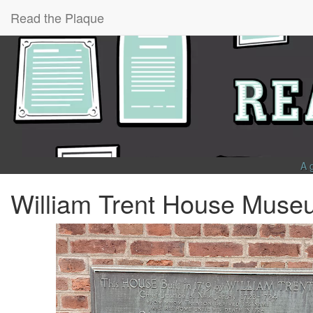
Read the Plaque
A 
William Trent House Muse