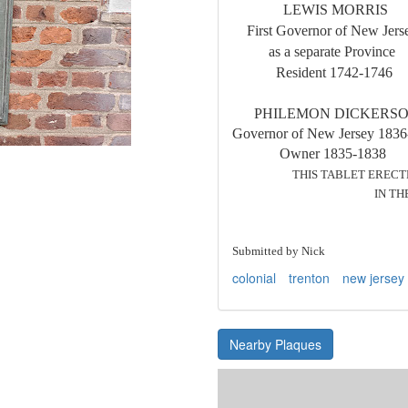
LEWIS MORR
First Governor of N
as a separate 
Resident 174
PHILEMON DICKER
Governor of New Jersey 18
Owner 1835-183
THIS TABLET ERECTED 
IN THE STATE O
M C M L
Submitted by Nick
colonial
trenton
new jersey
Nearby Plaques