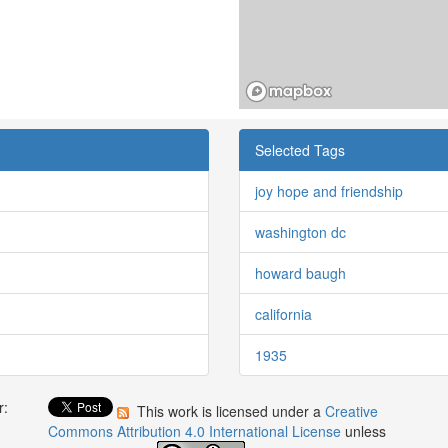
Selected Tags
joy hope and friendship
washington dc
howard baugh
california
1935
r:
This work is licensed under a
Creative
:
Commons Attribution 4.0 International License
unless