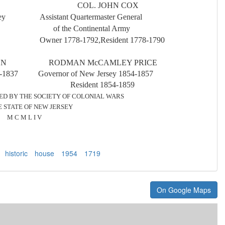
IS COL. JOHN COX
ew Jersey
Assistant Quartermaster General
Province
of the Continental Army
2-1746
Owner 1778-1792,Resident 1778-1790
SON RODMAN McCAMLEY PRICE
36-1837 Governor of New Jersey 1854-1857
8 Resident 1854-1859
BY THE SOCIE
T
Y OF COLONIAL WARS
F NEW JERSEY
 I V
historic
house
1954
1719
On Google Maps