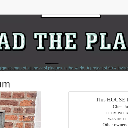
gigantic map of all the cool plaques in the world.
A project of
99% Invisi
um
This HOUSE Built
Chief Justice of N
FROM WHOM TRENTON
WAS HIS HOME UNTIL
Other owners or occup