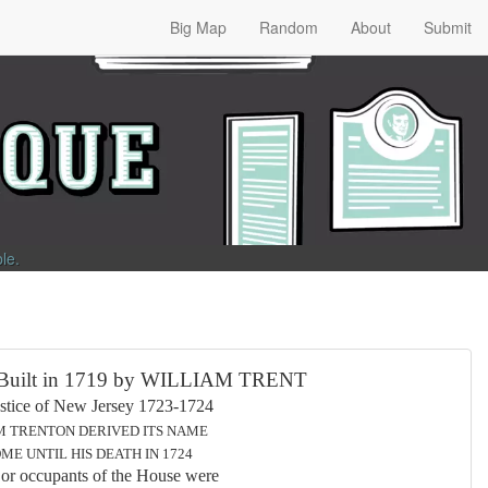
Big Map
Random
About
Submit
ble
.
 in 1719 by WILLIAM TRENT
ew Jersey 1723-1724
 DERIVED ITS NAME
 HIS DEATH IN 1724
ants of the House were