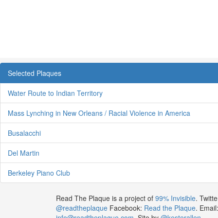
Selected Plaques
Water Route to Indian Territory
Mass Lynching in New Orleans / Racial Violence in America
Busalacchi
Del Martin
Berkeley Piano Club
Read The Plaque is a project of
99% Invisible
. Twitte
@readtheplaque
Facebook:
Read the Plaque
. Email
info@readtheplaque.com
. Site by
@kesterallen