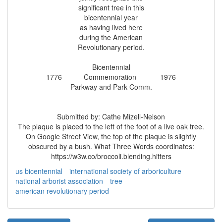
significant tree in this
bicentennial year
as having lived here
during the American
Revolutionary period.
Bicentennial
1776 Commemoration 1976
Parkway and Park Comm.
Submitted by: Cathe Mizell-Nelson
The plaque is placed to the left of the foot of a live oak tree.
On Google Street View, the top of the plaque is slightly
obscured by a bush. What Three Words coordinates:
https://w3w.co/broccoli.blending.hitters
us bicentennial
international society of arboriculture
national arborist association
tree
american revolutionary period