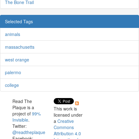
The Bone Trail
Selected Tags
animals
massachusetts
west orange
palermo
college
Read The
Plaque is a
This work is
project of
99%
licensed under
Invisible
.
a
Creative
Twitter:
Commons
@readtheplaque
Attribution 4.0
Facebook: