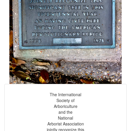
The International
Society of
Arboriculture
and the
National
Arborist Association
jointly recognize this