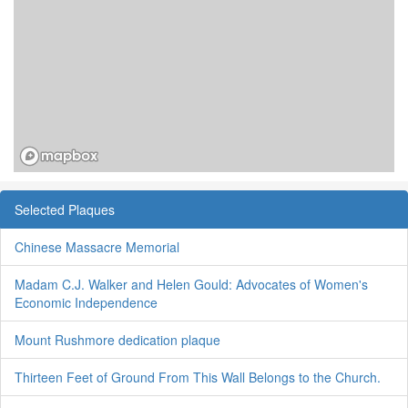
Selected Plaques
Chinese Massacre Memorial
Madam C.J. Walker and Helen Gould: Advocates of Women's
Economic Independence
Mount Rushmore dedication plaque
Thirteen Feet of Ground From This Wall Belongs to the Church.