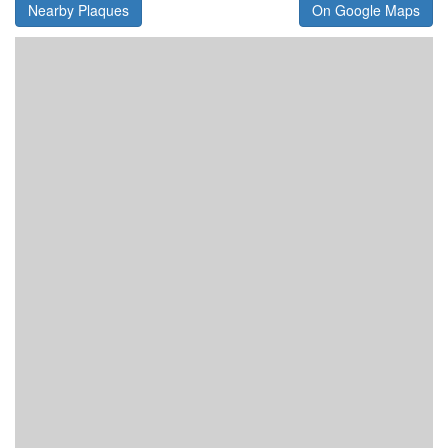
Nearby Plaques
On Google Maps