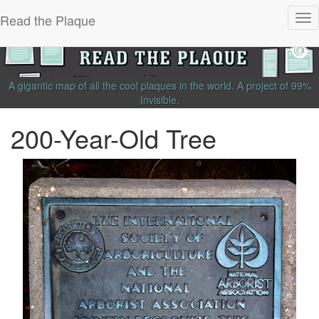
Read the Plaque
Tog
nav
A gigantic map of all the cool plaques in the world.
A project of
99%
Invisible
.
200-Year-Old Tree