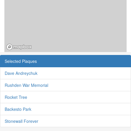
Selected Plaques
Dave Andreychuk
Rushden War Memorial
Rocket Tree
Backesto Park
Stonewall Forever