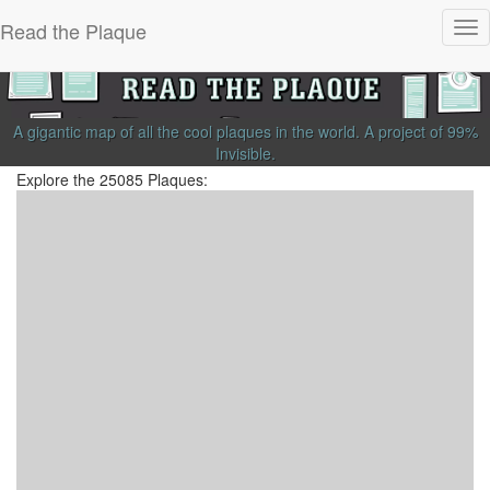
Read the Plaque
Tog
nav
A gigantic map of all the cool plaques in the world.
A project of
99%
Invisible
.
Explore the 25085 Plaques: