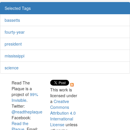
Selected Tags
bassetts
fourty-year
president
mississippi
science
Read The
Plaque is a
This work is
project of
99%
licensed under
Invisible
.
a
Creative
Twitter:
Commons
@readtheplaque
Attribution 4.0
Facebook:
International
Read the
License
unless
Plaque
. Email: