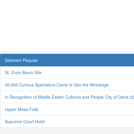
Selected Plaques
St. Croix Boom Site
40,000 Curious Spectators Came to See the Wreckage
In Recognition of Middle Easter Cultures and People City of Davis 2
Upper Mesa Falls
Supreme Court Hotel