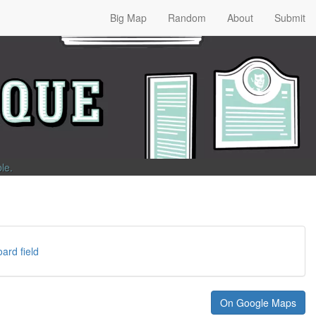
Big Map
Random
About
Submit
ble
.
ard field
On Google Maps