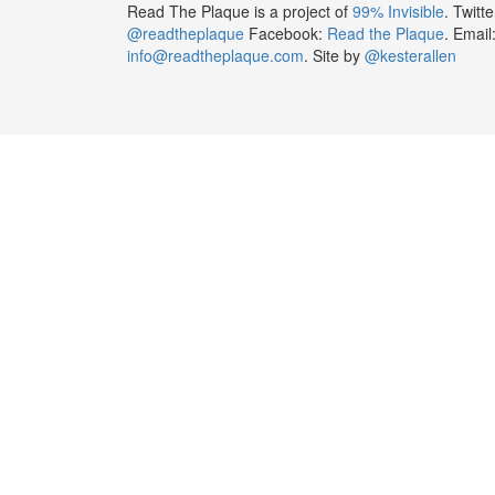
Read The Plaque is a project of
99% Invisible
. Twitte
@readtheplaque
Facebook:
Read the Plaque
. Email
info@readtheplaque.com
. Site by
@kesterallen