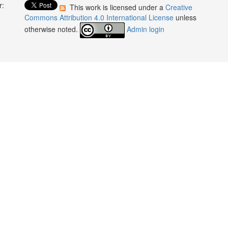
r:
This work is licensed under a
Creative
:
Commons Attribution 4.0 International License
unless
otherwise noted.
Admin login