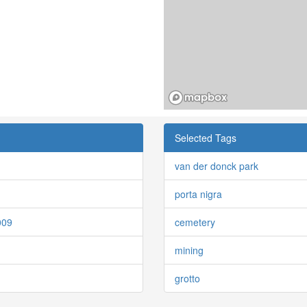
Selected Tags
van der donck park
porta nigra
009
cemetery
mining
grotto