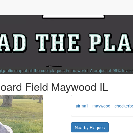
gigantic map of all the cool plaques in the world.
A project of
99% Invisi
board Field Maywood IL
airmail
maywood
checkerbo
Nearby Plaques