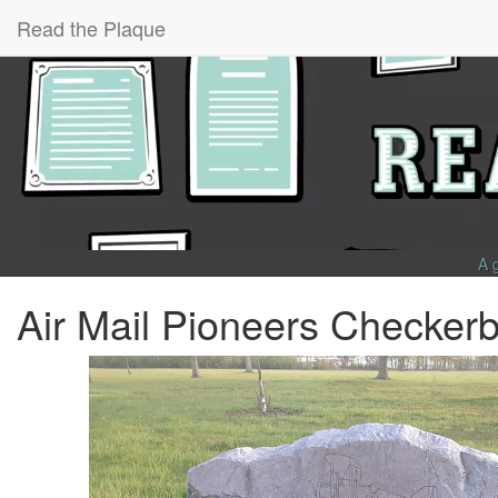
Read the Plaque
A 
Air Mail Pioneers Checker