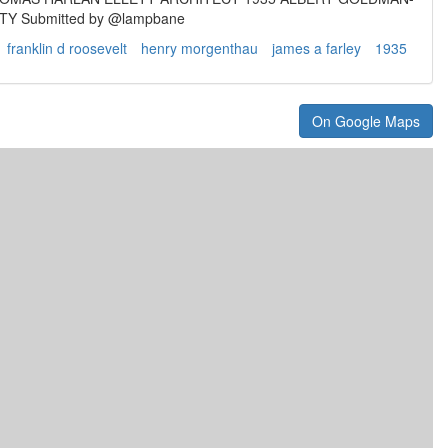
Y Submitted by @lampbane
franklin d roosevelt
henry morgenthau
james a farley
1935
On Google Maps