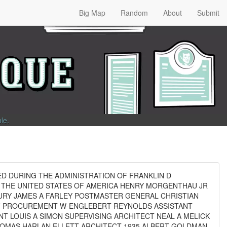
Big Map
Random
About
Submit
ble
.
ED DURING THE ADMINISTRATION OF FRANKLIN D
 THE UNITED STATES OF AMERICA HENRY MORGENTHAU JR
URY JAMES A FARLEY POSTMASTER GENERAL CHRISTIAN
F PROCUREMENT W-ENGLEBERT REYNOLDS ASSISTANT
 LOUIS A SIMON SUPERVISING ARCHITECT NEAL A MELICK
HOMAS HARLAN ELLETT ARCHITECT 1935 ALBERT GOLDMAN-