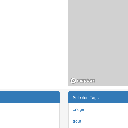
Selected Tags
bridge
trout