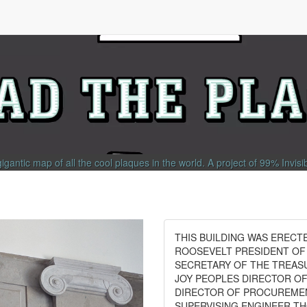
gigantic map of all the cool plaques in the world.
A project of
99% Invisi
THIS BUILDING WAS ERECT
ROOSEVELT PRESIDENT OF
SECRETARY OF THE TREAS
JOY PEOPLES DIRECTOR O
DIRECTOR OF PROCUREMENT
SUPERVISING ENGINEER T