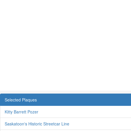
Selected Plaques
Kitty Barrett Pozer
Saskatoon's Historic Streetcar Line