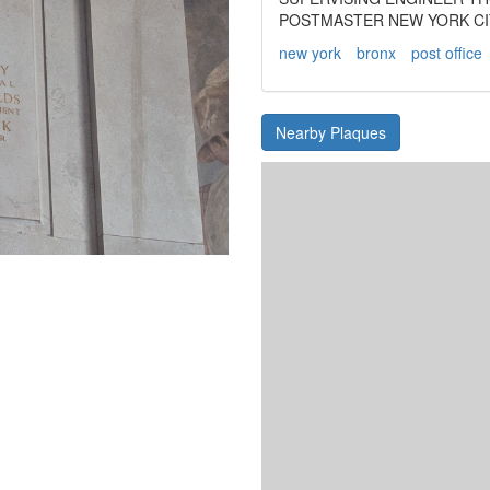
POSTMASTER NEW YORK CIT
new york
bronx
post office
Nearby Plaques