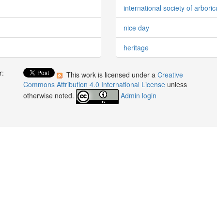
international society of arboric
nice day
heritage
r:
This work is licensed under a
Creative
:
Commons Attribution 4.0 International License
unless
otherwise noted.
Admin login