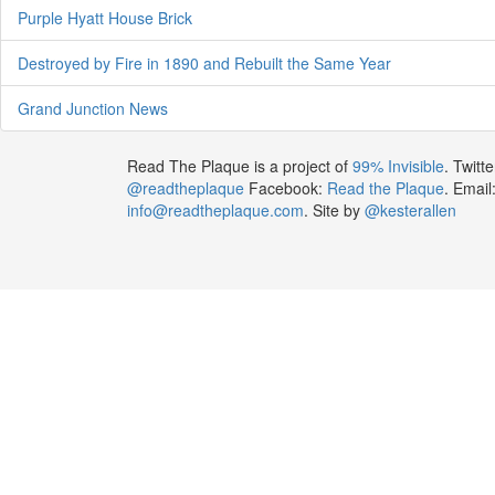
Purple Hyatt House Brick
Destroyed by Fire in 1890 and Rebuilt the Same Year
Grand Junction News
Read The Plaque is a project of
99% Invisible
. Twitte
@readtheplaque
Facebook:
Read the Plaque
. Email
info@readtheplaque.com
. Site by
@kesterallen