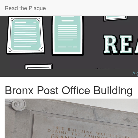
Read the Plaque
A 
Bronx Post Office Building