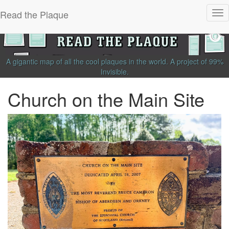
Read the Plaque
Tog
nav
A gigantic map of all the cool plaques in the world.
A project of
99%
Invisible
.
Church on the Main Site