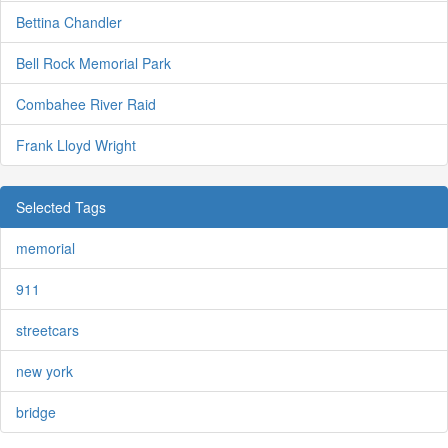
Bettina Chandler
Bell Rock Memorial Park
Combahee River Raid
Frank Lloyd Wright
Selected Tags
memorial
911
streetcars
new york
bridge