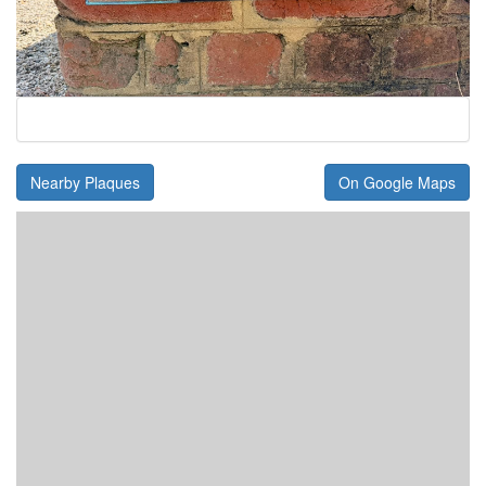
Nearby Plaques
On Google Maps