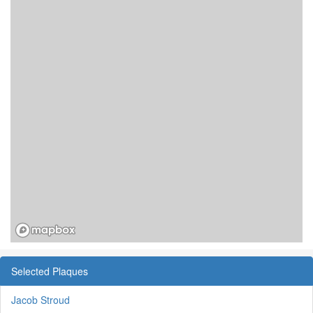
Selected Plaques
Jacob Stroud