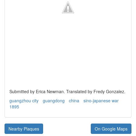
Submitted by Erica Newman. Translated by Fredy Gonzalez.
guangzhou city
guangdong
china
sino-japanese war
1895
Nearby Plaques
On Google Maps