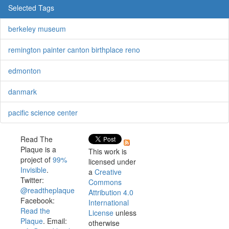
Selected Tags
berkeley museum
remington painter canton birthplace reno
edmonton
danmark
pacific science center
Read The
Plaque is a
This work is
project of
99%
licensed under
Invisible
.
a
Creative
Twitter:
Commons
@readtheplaque
Attribution 4.0
Facebook:
International
Read the
License
unless
Plaque
. Email:
otherwise