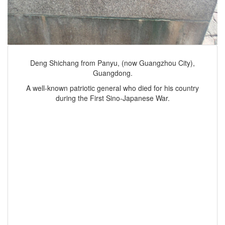
Deng Shichang from Panyu, (now Guangzhou City),
Guangdong.
A well-known patriotic general who died for his country
during the First Sino-Japanese War.