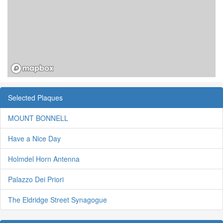
Selected Plaques
MOUNT BONNELL
Have a Nice Day
Holmdel Horn Antenna
Palazzo Dei Priori
The Eldridge Street Synagogue