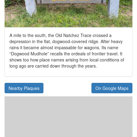
A mile to the south, the Old Natchez Trace crossed a
depression in the flat, dogwood-covered ridge. After heavy
rains it became almost impassable for wagons. Its name
“Dogwood Mudhole” recalls the ordeals of frontier travel. It
shows too how place names arising from local conditions of
long ago are carried down through the years.
Nearby Plaques
On Google Maps