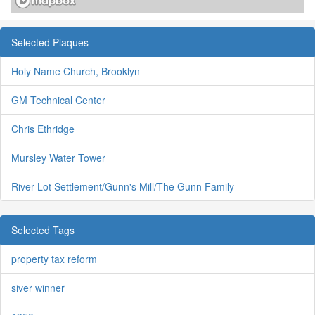
Selected Plaques
Holy Name Church, Brooklyn
GM Technical Center
Chris Ethridge
Mursley Water Tower
River Lot Settlement/Gunn's Mill/The Gunn Family
Selected Tags
property tax reform
siver winner