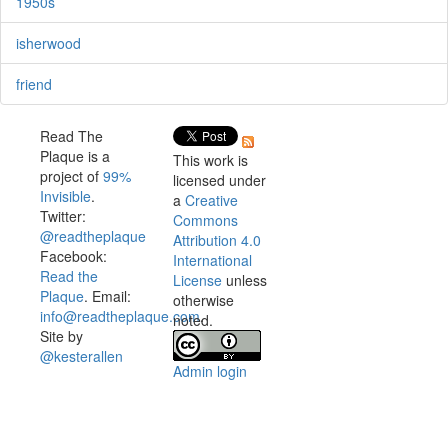
1950s
isherwood
friend
Read The
Plaque is a
This work is
project of
99%
licensed under
Invisible
.
a
Creative
Twitter:
Commons
@readtheplaque
Attribution 4.0
Facebook:
International
Read the
License
unless
Plaque
. Email:
otherwise
info@readtheplaque.com
.
noted.
Site by
@kesterallen
Admin login