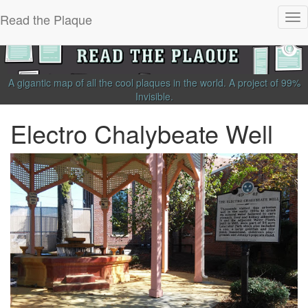
Read the Plaque
Tog
nav
A gigantic map of all the cool plaques in the world.
A project of
99%
Invisible
.
Electro Chalybeate Well