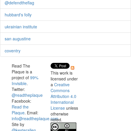
@defendtheflag
hubbard's folly
ukrainian institute
san augustine
coventry
Read The
Plaque is a
This work is
project of
99%
licensed under
Invisible
.
a
Creative
Twitter:
Commons
@readtheplaque
Attribution 4.0
Facebook:
International
Read the
License
unless
Plaque
. Email:
otherwise
info@readtheplaque.com
.
noted.
Site by
@kesterallen