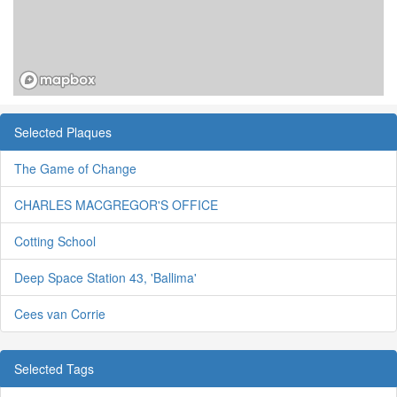
Selected Plaques
The Game of Change
CHARLES MACGREGOR'S OFFICE
Cotting School
Deep Space Station 43, 'Ballima'
Cees van Corrie
Selected Tags