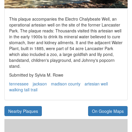
This plaque accompanies the Electro Chalybeate Well, an
operational artesian well on the site of the former Lancaster
Park. The plaque reads: Thousands visited this artesian well
in the early 1900s to drink its mineral water believed to cure
stomach, liver and kidney ailments. It and the adjacent Water
Plant, built in 1885, were part of 54 acre Lancaster Park
which also included a zoo, a large goldfish and lily pond,
bandstand, children's playground, and Johnny's popcorn
stand.
Submitted by Sylvia M. Rowe
tennessee
jackson
madison county
artesian well
walking tall trail
Nearby Plaques
On Google Maps