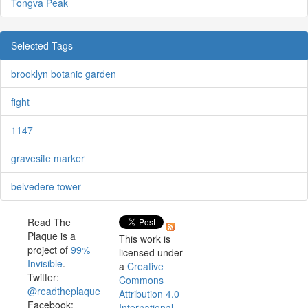
Tongva Peak
Selected Tags
brooklyn botanic garden
fight
1147
gravesite marker
belvedere tower
Read The
Plaque is a
This work is
project of
99%
licensed under
Invisible
.
a
Creative
Twitter:
Commons
@readtheplaque
Attribution 4.0
Facebook:
International