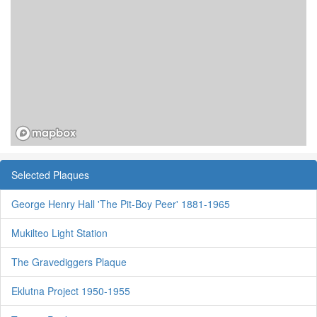
Selected Plaques
George Henry Hall 'The Pit-Boy Peer' 1881-1965
Mukilteo Light Station
The Gravediggers Plaque
Eklutna Project 1950-1955