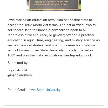
Iowa started an education revolution as the first state to
accept the 1862 Morrill Act terms. The act allowed Iowa to
sell federal land to finance a new college open to all
regardless of wealth, race, or gender; offering a practical
education in agriculture, engineering, and military science as
well as classical studies; and sharing research knowledge
with all Iowans. Iowa State University officially opened in
1869 and was the first coeducational land-grant school.
Submitted by
Bryan Arnold
@nanowhiskers
Photo Credit:
Iowa State University