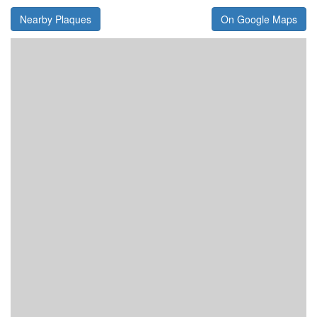
Nearby Plaques
On Google Maps