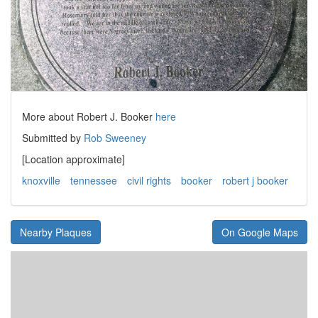
More about Robert J. Booker
here
Submitted by
Rob Sweeney
[Location approximate]
knoxville
tennessee
civil rights
booker
robert j booker
Nearby Plaques
On Google Maps