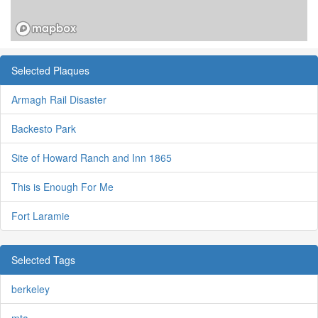
Selected Plaques
Armagh Rail Disaster
Backesto Park
Site of Howard Ranch and Inn 1865
This is Enough For Me
Fort Laramie
Selected Tags
berkeley
mta