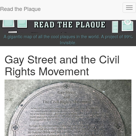
Read the Plaque
Tog
nav
A gigantic map of all the cool plaques in the world.
A project of
99%
Invisible
.
Gay Street and the Civil
Rights Movement