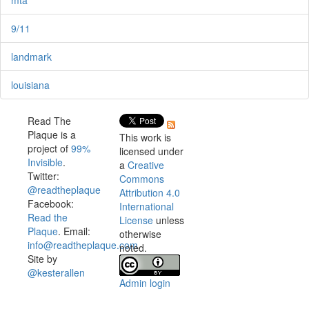
9/11
landmark
louisiana
Read The
Plaque is a
This work is
project of
99%
licensed under
Invisible
.
a
Creative
Twitter:
Commons
@readtheplaque
Attribution 4.0
Facebook:
International
Read the
License
unless
Plaque
. Email:
otherwise
info@readtheplaque.com
.
noted.
Site by
@kesterallen
Admin login